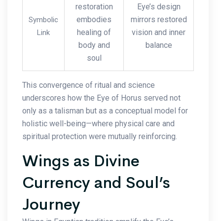
restoration
Eye’s design
embodies
mirrors restored
Symbolic
healing of
vision and inner
Link
body and
balance
soul
This convergence of ritual and science
underscores how the Eye of Horus served not
only as a talisman but as a conceptual model for
holistic well-being—where physical care and
spiritual protection were mutually reinforcing.
Wings as Divine
Currency and Soul’s
Journey