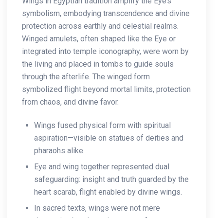
Wings in Egyptian tradition amplify the Eye’s
symbolism, embodying transcendence and divine
protection across earthly and celestial realms.
Winged amulets, often shaped like the Eye or
integrated into temple iconography, were worn by
the living and placed in tombs to guide souls
through the afterlife. The winged form
symbolized flight beyond mortal limits, protection
from chaos, and divine favor.
Wings fused physical form with spiritual
aspiration—visible on statues of deities and
pharaohs alike.
Eye and wing together represented dual
safeguarding: insight and truth guarded by the
heart scarab, flight enabled by divine wings.
In sacred texts, wings were not mere