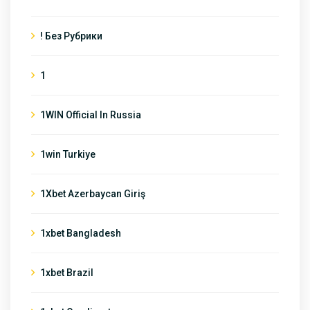
! Без Рубрики
1
1WIN Official In Russia
1win Turkiye
1Xbet Azerbaycan Giriş
1xbet Bangladesh
1xbet Brazil