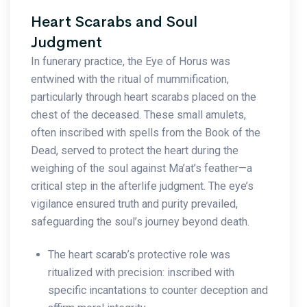
Heart Scarabs and Soul
Judgment
In funerary practice, the Eye of Horus was
entwined with the ritual of mummification,
particularly through heart scarabs placed on the
chest of the deceased. These small amulets,
often inscribed with spells from the Book of the
Dead, served to protect the heart during the
weighing of the soul against Ma’at’s feather—a
critical step in the afterlife judgment. The eye’s
vigilance ensured truth and purity prevailed,
safeguarding the soul’s journey beyond death.
The heart scarab’s protective role was
ritualized with precision: inscribed with
specific incantations to counter deception and