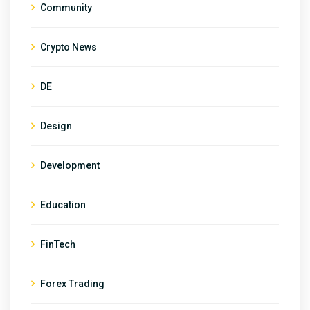
Community
Crypto News
DE
Design
Development
Education
FinTech
Forex Trading