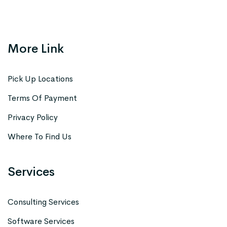
More Link
Pick Up Locations
Terms Of Payment
Privacy Policy
Where To Find Us
Services
Consulting Services
Software Services