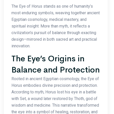
The Eye of Horus stands as one of humanity’s
most enduring symbols, weaving together ancient
Egyptian cosmology, medical mastery, and
spiritual insight. More than myth, it reflects a
civilization’s pursuit of balance through exacting
design—mirrored in both sacred art and practical
innovation.
The Eye’s Origins in
Balance and Protection
Rooted in ancient Egyptian cosmology, the Eye of
Horus embodies divine precision and protection.
According to myth, Horus lost his eye in a battle
with Set, a wound later restored by Thoth, god of
wisdom and medicine. This narrative transformed
the eye into a symbol of healing, restoration, and