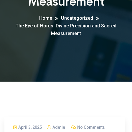
Measurement
Home
Uncategorized
The Eye of Horus: Divine Precision and Sacred
Measurement
April 3, 2025
Admin
No Comments