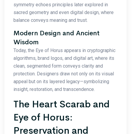
symmetry echoes principles later explored in
sacred geometry and even digital design, where
balance conveys meaning and trust.
Modern Design and Ancient
Wisdom
Today, the Eye of Horus appears in cryptographic
algorithms, brand logos, and digital art, where its
clean, segmented form conveys clarity and
protection. Designers draw not only on its visual
appeal but on its layered legacy—symbolizing
insight, restoration, and transcendence.
The Heart Scarab and
Eye of Horus:
Preservation and