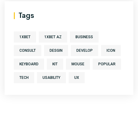
Tags
1XBET
1XBET AZ
BUSINESS
CONSULT
DESGIN
DEVELOP
ICON
KEYBOARD
KIT
MOUSE
POPULAR
TECH
USABILITY
UX