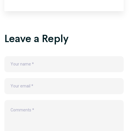
Leave a Reply