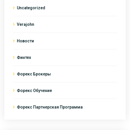
Uncategorized
Verajohn
Новости
Финтех
Форекс Брокеры
Форекс Обучение
Форекс Партнерская Программа