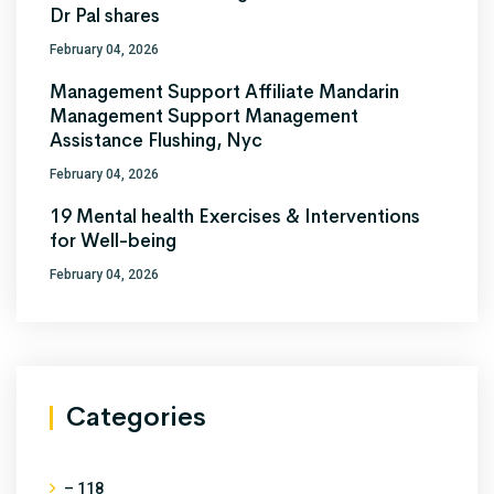
Dr Pal shares
February 04, 2026
Management Support Affiliate Mandarin
Management Support Management
Assistance Flushing, Nyc
February 04, 2026
19 Mental health Exercises & Interventions
for Well-being
February 04, 2026
Categories
– 118