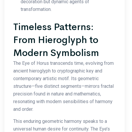
decoration but dynamic agents of
transformation.
Timeless Patterns:
From Hieroglyph to
Modern Symbolism
The Eye of Horus transcends time, evolving from
ancient hieroglyph to cryptographic key and
contemporary artistic motif. Its geometric
structure—five distinct segments—mirrors fractal
precision found in nature and mathematics,
resonating with modern sensibilities of harmony
and order.
This enduring geometric harmony speaks to a
universal human desire for continuity. The Eye’s