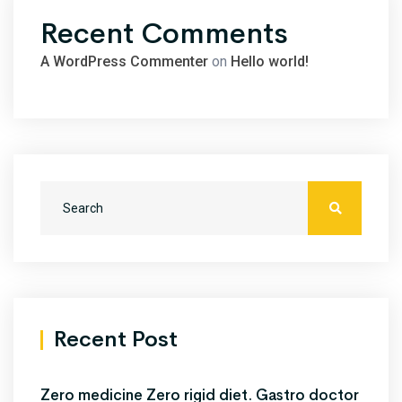
Recent Comments
A WordPress Commenter
on
Hello world!
Recent Post
Zero medicine Zero rigid diet. Gastro doctor