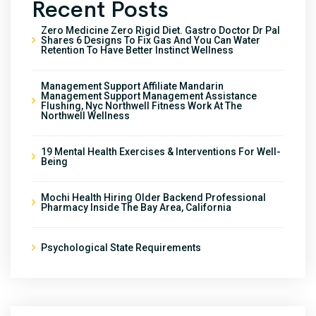
Recent Posts
Zero Medicine Zero Rigid Diet. Gastro Doctor Dr Pal
Shares 6 Designs To Fix Gas And You Can Water
Retention To Have Better Instinct Wellness
Management Support Affiliate Mandarin
Management Support Management Assistance
Flushing, Nyc Northwell Fitness Work At The
Northwell Wellness
19 Mental Health Exercises & Interventions For Well-
Being
Mochi Health Hiring Older Backend Professional
Pharmacy Inside The Bay Area, California
Psychological State Requirements