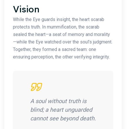
Vision
While the Eye guards insight, the heart scarab
protects truth. In mummification, the scarab
sealed the heart—a seat of memory and morality
—while the Eye watched over the soul’s judgment.
Together, they formed a sacred team: one
ensuring perception, the other verifying integrity.
A soul without truth is
blind; a heart unguarded
cannot see beyond death.