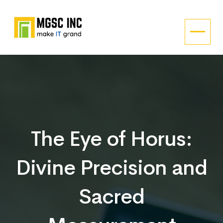
The Eye of Horus:
Divine Precision and
Sacred