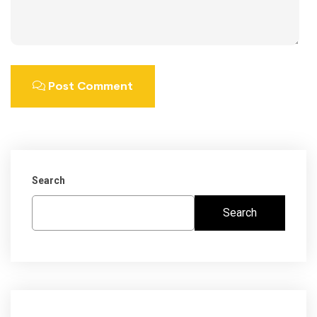
Post Comment
Search
Search