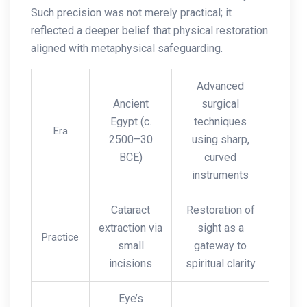
Such precision was not merely practical; it
reflected a deeper belief that physical restoration
aligned with metaphysical safeguarding.
Advanced
Ancient
surgical
Egypt (c.
techniques
Era
2500–30
using sharp,
BCE)
curved
instruments
Cataract
Restoration of
extraction via
sight as a
Practice
small
gateway to
incisions
spiritual clarity
Eye’s