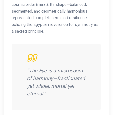
cosmic order (ma’at). Its shape—balanced,
segmented, and geometrically harmonious—
represented completeness and resilience,
echoing the Egyptian reverence for symmetry as
a sacred principle.
“The Eye is a microcosm
of harmony—fractionated
yet whole, mortal yet
eternal.”