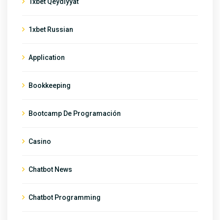
1xbet Qeydiyyat
1xbet Russian
Application
Bookkeeping
Bootcamp De Programación
Casino
Chatbot News
Chatbot Programming