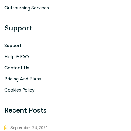
Outsourcing Services
Support
Support
Help & FAQ
Contact Us
Pricing And Plans
Cookies Policy
Recent Posts
September 24, 2021