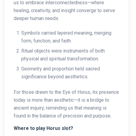
us to embrace interconnectedness—where
healing, creativity, and insight converge to serve
deeper human needs.
Symbols carried layered meaning, merging
form, function, and faith.
Ritual objects were instruments of both
physical and spiritual transformation.
Geometry and proportion held sacred
significance beyond aesthetics.
For those drawn to the Eye of Horus, its presence
today is more than aesthetic—it is a bridge to
ancient inquiry, reminding us that meaning is
found in the balance of precision and purpose.
Where to play Horus slot?