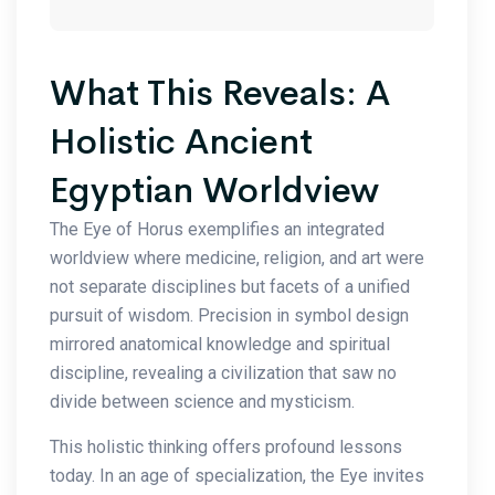
What This Reveals: A
Holistic Ancient
Egyptian Worldview
The Eye of Horus exemplifies an integrated
worldview where medicine, religion, and art were
not separate disciplines but facets of a unified
pursuit of wisdom. Precision in symbol design
mirrored anatomical knowledge and spiritual
discipline, revealing a civilization that saw no
divide between science and mysticism.
This holistic thinking offers profound lessons
today. In an age of specialization, the Eye invites