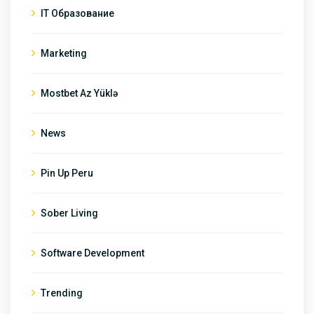
IT Образование
Marketing
Mostbet Az Yüklə
News
Pin Up Peru
Sober Living
Software Development
Trending