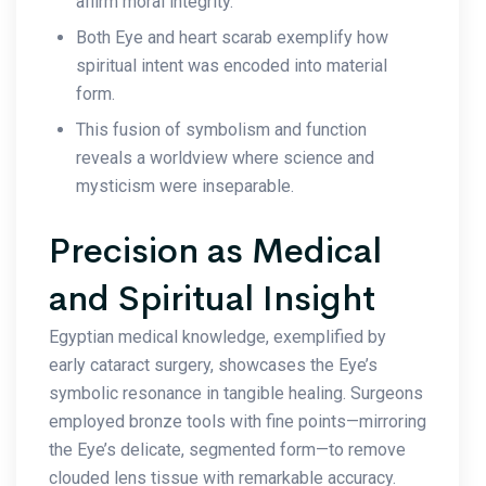
affirm moral integrity.
Both Eye and heart scarab exemplify how
spiritual intent was encoded into material
form.
This fusion of symbolism and function
reveals a worldview where science and
mysticism were inseparable.
Precision as Medical
and Spiritual Insight
Egyptian medical knowledge, exemplified by
early cataract surgery, showcases the Eye’s
symbolic resonance in tangible healing. Surgeons
employed bronze tools with fine points—mirroring
the Eye’s delicate, segmented form—to remove
clouded lens tissue with remarkable accuracy.