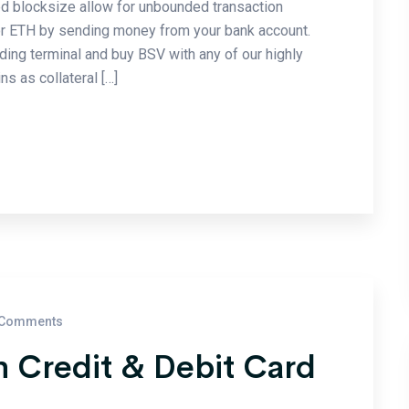
ed blocksize allow for unbounded transaction
or ETH by sending money from your bank account.
ading terminal and buy BSV with any of our highly
s as collateral […]
Comments
 Credit & Debit Card