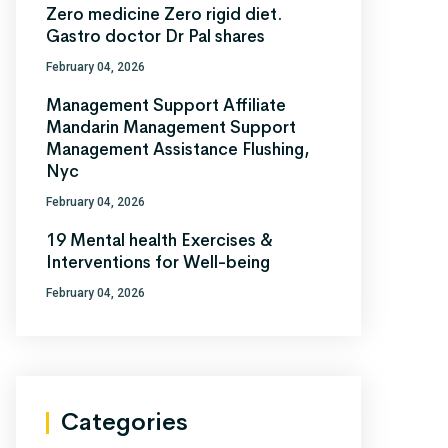
Zero medicine Zero rigid diet.
Gastro doctor Dr Pal shares
February 04, 2026
Management Support Affiliate
Mandarin Management Support
Management Assistance Flushing,
Nyc
February 04, 2026
19 Mental health Exercises &
Interventions for Well-being
February 04, 2026
Categories