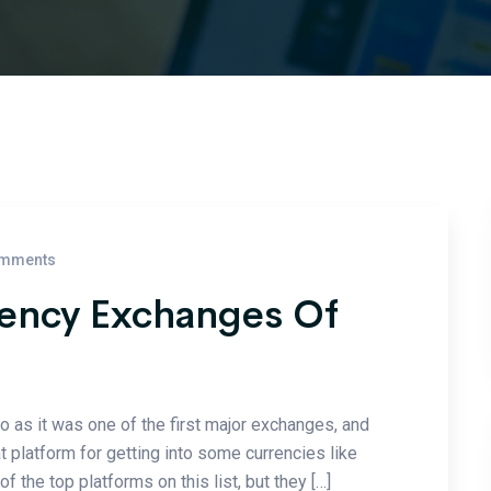
mments
rency Exchanges Of
to as it was one of the first major exchanges, and
at platform for getting into some currencies like
the top platforms on this list, but they […]