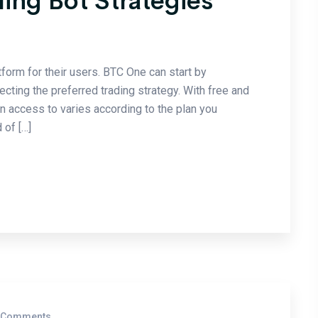
ding Bot Strategies
tform for their users. BTC One can start by
cting the preferred trading strategy. With free and
in access to varies according to the plan you
 of […]
 Comments