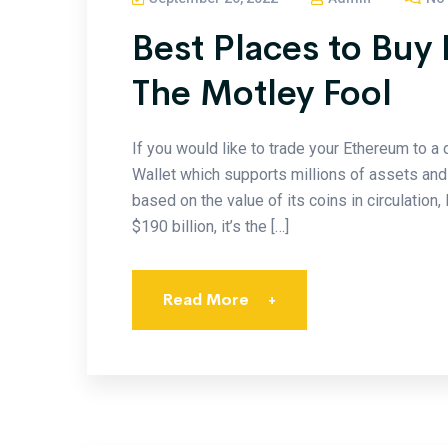
Best Places to Buy
The Motley Fool
If you would like to trade your Ethereum to 
Wallet which supports millions of assets and 
based on the value of its coins in circulation,
$190 billion, it’s the […]
Read More
+