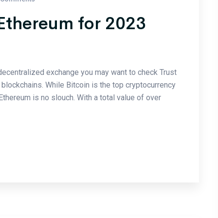
 Ethereum for 2023
a decentralized exchange you may want to check Trust
blockchains. While Bitcoin is the top cryptocurrency
 Ethereum is no slouch. With a total value of over