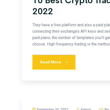
10 Best Crypto Tra
2022
They have a free platform and also a paid pla
connecting their exchange’s API keys and sele
paid plans, the number of templates you’ll ga
choose. High-frequency trading is the method
Read More
+
September 26, 2022
Admin
No