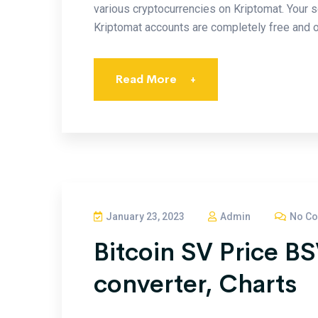
various cryptocurrencies on Kriptomat. Your s
Kriptomat accounts are completely free and o
Read More
+
January 23, 2023
Admin
No C
Bitcoin SV Price B
converter, Charts