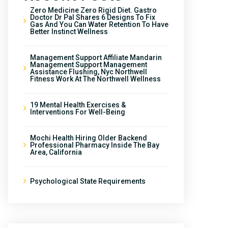
Zero Medicine Zero Rigid Diet. Gastro
Doctor Dr Pal Shares 6 Designs To Fix
Gas And You Can Water Retention To Have
Better Instinct Wellness
Management Support Affiliate Mandarin
Management Support Management
Assistance Flushing, Nyc Northwell
Fitness Work At The Northwell Wellness
19 Mental Health Exercises &
Interventions For Well-Being
Mochi Health Hiring Older Backend
Professional Pharmacy Inside The Bay
Area, California
Psychological State Requirements