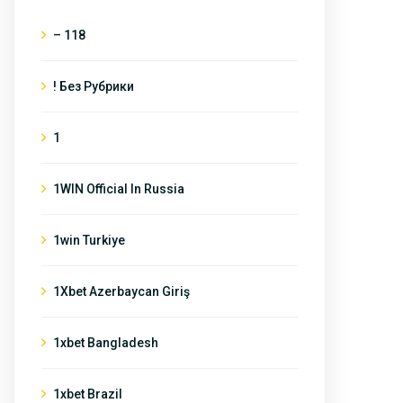
– 118
! Без Рубрики
1
1WIN Official In Russia
1win Turkiye
1Xbet Azerbaycan Giriş
1xbet Bangladesh
1xbet Brazil