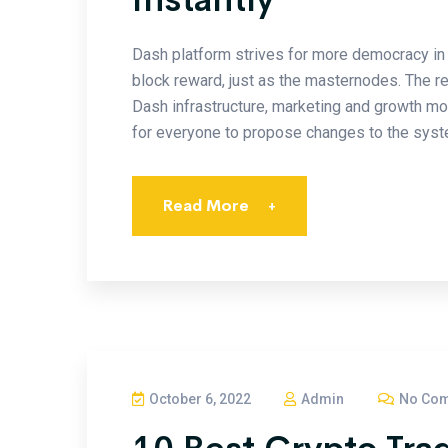
Dash platform strives for more democracy in 
block reward, just as the masternodes. The r
Dash infrastructure, marketing and growth m
for everyone to propose changes to the syste
Read More
+
October 6, 2022
Admin
No Co