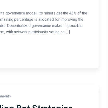
its governance model. Its miners get the 45% of the
emaining percentage is allocated for improving the
odel. Decentralized governance makes it possible
m, with network participants voting on […]
mments