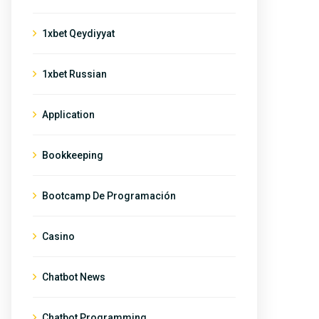
1xbet Qeydiyyat
1xbet Russian
Application
Bookkeeping
Bootcamp De Programación
Casino
Chatbot News
Chatbot Programming