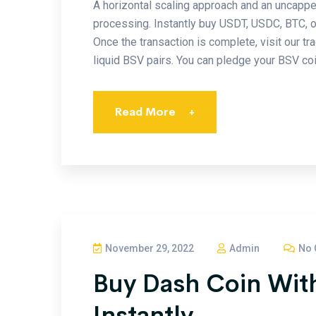
A horizontal scaling approach and an uncapp
processing. Instantly buy USDT, USDC, BTC, 
Once the transaction is complete, visit our tr
liquid BSV pairs. You can pledge your BSV coin
Read More
+
November 29, 2022
Admin
No 
Buy Dash Coin With
Instantly