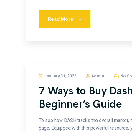
Read More
+
January 31, 2023
Admin
No C
7 Ways to Buy Dash
Beginner’s Guide
To see how DASH tracks the overall market, 
page. Equipped with this powerful resource, yo