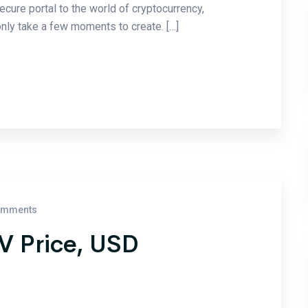
ecure portal to the world of cryptocurrency,
nly take a few moments to create. […]
omments
SV Price, USD