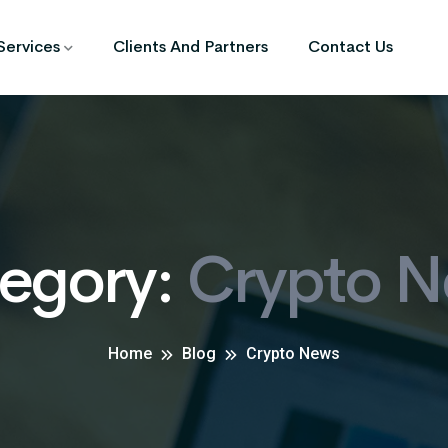
Services
Clients And Partners
Contact Us
egory:
Crypto 
Home
Blog
Crypto News