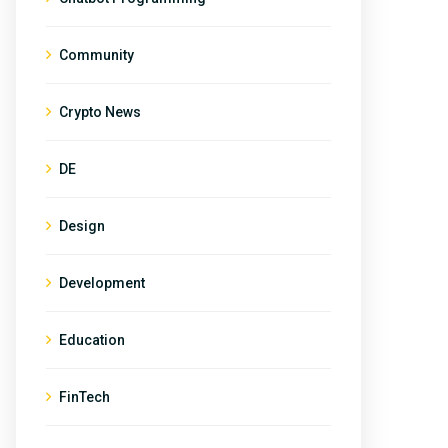
Community
Crypto News
DE
Design
Development
Education
FinTech