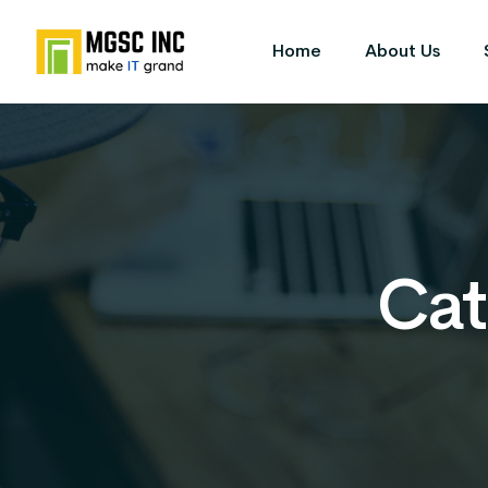
Home
About Us
Cat