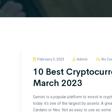
February 3, 2023
Admin
No Co
10 Best Cryptocur
March 2023
Gemini is a popular platform to invest in cryp
today it’s one of the largest by assets. A gre
Cardano or Neo. Not as easy to use as some of 