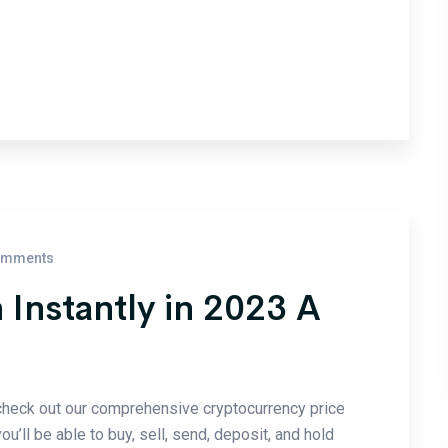
omments
 Instantly in 2023 A
check out our comprehensive cryptocurrency price
u’ll be able to buy, sell, send, deposit, and hold