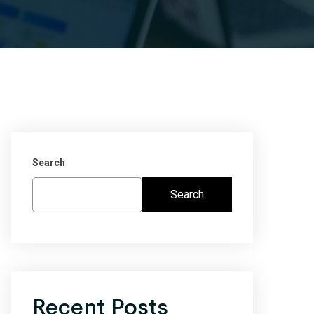
Search
Search
Recent Posts