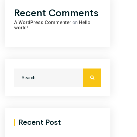
Recent Comments
A WordPress Commenter
on
Hello
world!
Recent Post