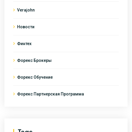
Verajohn
Новости
Финтех
Форекс Брокеры
Форекс Обучение
Форекс Партнерская Программа
Tags