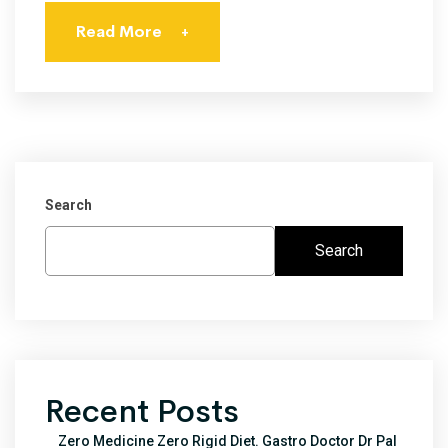
Read More
+
Search
Search
Recent Posts
Zero Medicine Zero Rigid Diet. Gastro Doctor Dr Pal