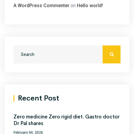
A WordPress Commenter
on
Hello world!
Recent Post
Zero medicine Zero rigid diet. Gastro doctor
Dr Pal shares
February 04, 2026