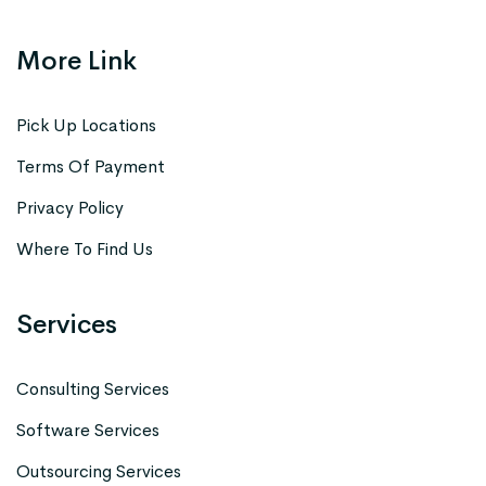
More Link
Pick Up Locations
Terms Of Payment
Privacy Policy
Where To Find Us
Services
Consulting Services
Software Services
Outsourcing Services