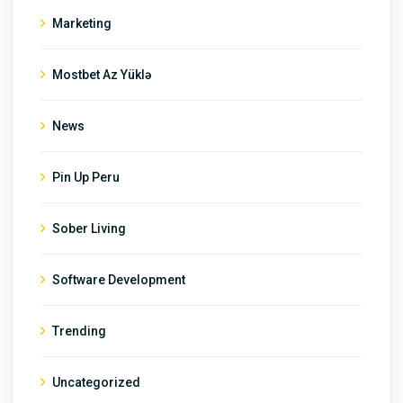
Marketing
Mostbet Az Yüklə
News
Pin Up Peru
Sober Living
Software Development
Trending
Uncategorized