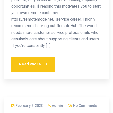
opportunities. If reading this motivates you to start
your own remote customer
https://remotemode.net/ service career, I highly
recommend checking out RemoteHub. The world
needs more customer service professionals who
genuinely care about supporting clients and users.
If you’re constantly […]
Read More
+
February 2, 2023
Admin
No Comments