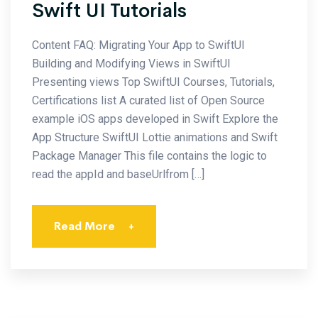
Swift UI Tutorials
Content FAQ: Migrating Your App to SwiftUI
Building and Modifying Views in SwiftUI
Presenting views Top SwiftUI Courses, Tutorials,
Certifications list A curated list of Open Source
example iOS apps developed in Swift Explore the
App Structure SwiftUI Lottie animations and Swift
Package Manager This file contains the logic to
read the appId and baseUrlfrom […]
Read More
+