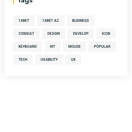
1XBET
1XBET AZ
BUSINESS
CONSULT
DESGIN
DEVELOP
ICON
KEYBOARD
KIT
MOUSE
POPULAR
TECH
USABILITY
UX