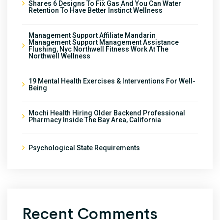
Shares 6 Designs To Fix Gas And You Can Water
Retention To Have Better Instinct Wellness
Management Support Affiliate Mandarin
Management Support Management Assistance
Flushing, Nyc Northwell Fitness Work At The
Northwell Wellness
19 Mental Health Exercises & Interventions For Well-
Being
Mochi Health Hiring Older Backend Professional
Pharmacy Inside The Bay Area, California
Psychological State Requirements
Recent Comments