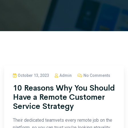
October 13, 2023
Admin
No Comments
10 Reasons Why You Should
Have a Remote Customer
Service Strategy
Their dedicated teamvets every remote job on the
platform, so you can trust you’re looking atquality