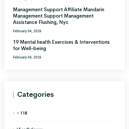
Management Support Affiliate Mandarin
Management Support Management
Assistance Flushing, Nyc
February 04, 2026
19 Mental health Exercises & Interventions
for Well-being
February 04, 2026
Categories
– 118