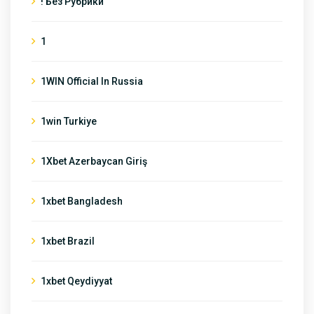
! Без Рубрики
1
1WIN Official In Russia
1win Turkiye
1Xbet Azerbaycan Giriş
1xbet Bangladesh
1xbet Brazil
1xbet Qeydiyyat