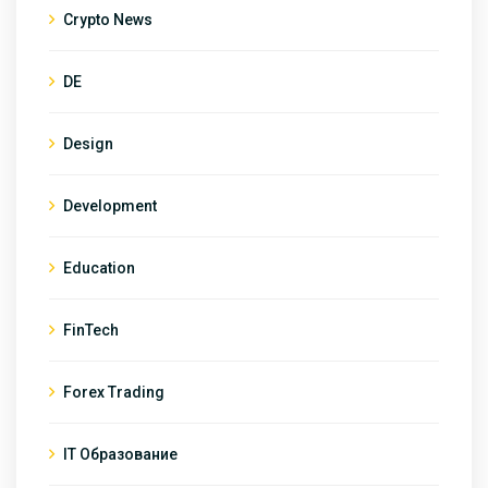
Crypto News
DE
Design
Development
Education
FinTech
Forex Trading
IT Образование