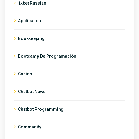
1xbet Russian
Application
Bookkeeping
Bootcamp De Programación
Casino
Chatbot News
Chatbot Programming
Community