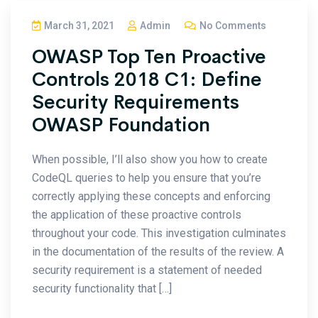
March 31, 2021
Admin
No Comments
OWASP Top Ten Proactive
Controls 2018 C1: Define
Security Requirements
OWASP Foundation
When possible, I’ll also show you how to create
CodeQL queries to help you ensure that you’re
correctly applying these concepts and enforcing
the application of these proactive controls
throughout your code. This investigation culminates
in the documentation of the results of the review. A
security requirement is a statement of needed
security functionality that […]