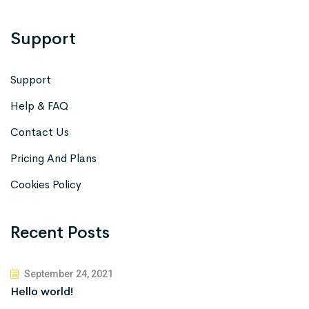
Support
Support
Help & FAQ
Contact Us
Pricing And Plans
Cookies Policy
Recent Posts
September 24, 2021
Hello world!