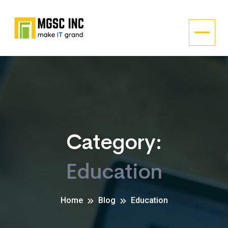
Category:
Education
Home
Blog
Education