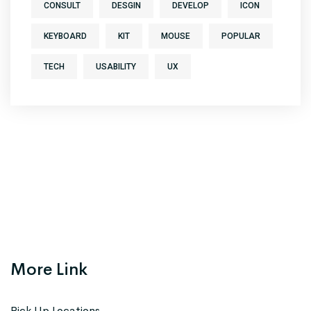
CONSULT
DESGIN
DEVELOP
ICON
KEYBOARD
KIT
MOUSE
POPULAR
TECH
USABILITY
UX
More Link
Pick Up Locations