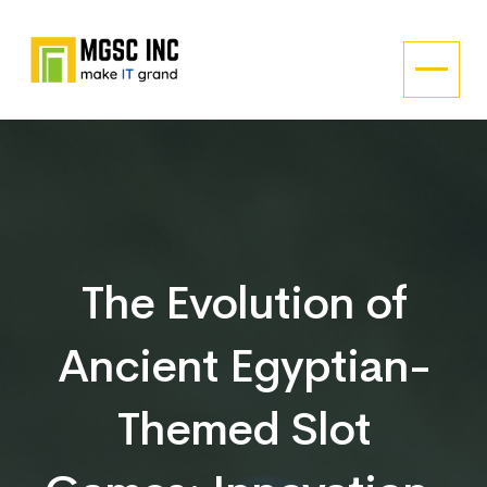
The Evolution of
Ancient Egyptian-
Themed Slot