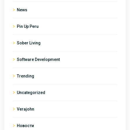
News
Pin Up Peru
Sober Living
Software Development
Trending
Uncategorized
Verajohn
Новости