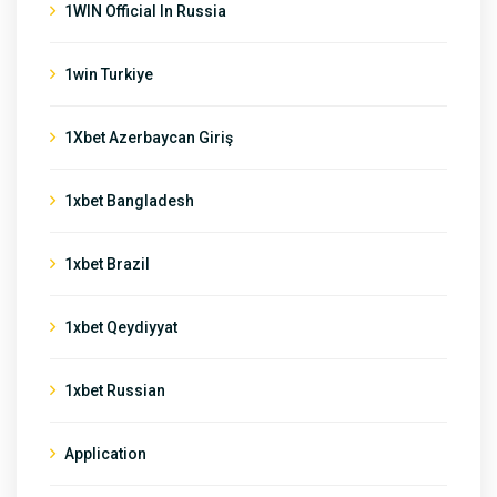
1WIN Official In Russia
1win Turkiye
1Xbet Azerbaycan Giriş
1xbet Bangladesh
1xbet Brazil
1xbet Qeydiyyat
1xbet Russian
Application