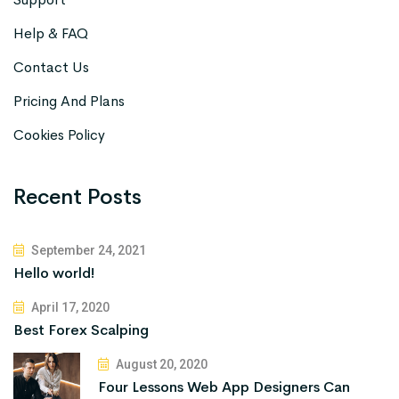
Help & FAQ
Contact Us
Pricing And Plans
Cookies Policy
Recent Posts
September 24, 2021
Hello world!
April 17, 2020
Best Forex Scalping
August 20, 2020
Four Lessons Web App Designers Can