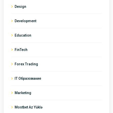
Design
Development
Education
FinTech
Forex Trading
IT Образование
Marketing
Mostbet Az Yüklə