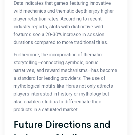
Data indicates that games featuring innovative
wild mechanics and thematic depth enjoy higher
player retention rates. According to recent
industry reports, slots with distinctive wild
features see a 20-30% increase in session
durations compared to more traditional titles.
Furthermore, the incorporation of thematic
storytelling—connecting symbols, bonus
narratives, and reward mechanisms—has become
a standard for leading providers. The use of
mythological motifs like Horus not only attracts
players interested in history or mythology but
also enables studios to differentiate their
products in a saturated market.
Future Directions and