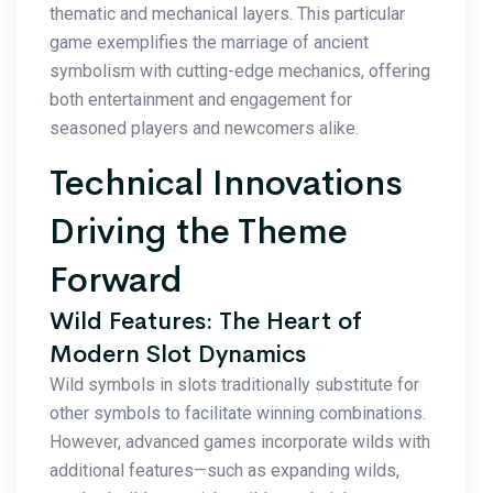
thematic and mechanical layers. This particular
game exemplifies the marriage of ancient
symbolism with cutting-edge mechanics, offering
both entertainment and engagement for
seasoned players and newcomers alike.
Technical Innovations
Driving the Theme
Forward
Wild Features: The Heart of
Modern Slot Dynamics
Wild symbols in slots traditionally substitute for
other symbols to facilitate winning combinations.
However, advanced games incorporate wilds with
additional features—such as expanding wilds,