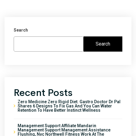
Search
Search
Recent Posts
Zero Medicine Zero Rigid Diet. Gastro Doctor Dr Pal
Shares 6 Designs To Fix Gas And You Can Water
Retention To Have Better Instinct Wellness
Management Support Affiliate Mandarin
Management Support Management Assistance
Flushing, Nyc Northwell Fitness Work At The