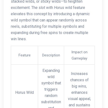
stacked wilds, or sticky wilds—to heighten
excitement. The slot with Horus wild feature
elevates this concept by introducing a dynamic
wild symbol that can appear randomly across
reels, substituting for multiple symbols and
expanding during free spins to create multiple
win lines.
Impact on
Feature
Description
Gameplay
Expanding
Increases
wild
chances of
symbol that
big wins,
triggers
Horus Wild
enhances
random
visual appeal,
substitution
and sustains