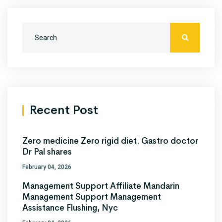
Recent Post
Zero medicine Zero rigid diet. Gastro doctor
Dr Pal shares
February 04, 2026
Management Support Affiliate Mandarin
Management Support Management
Assistance Flushing, Nyc