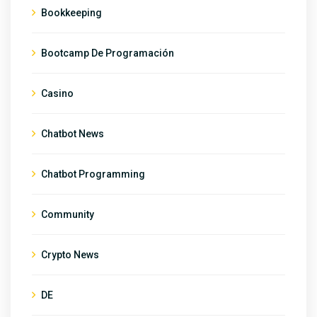
Bookkeeping
Bootcamp De Programación
Casino
Chatbot News
Chatbot Programming
Community
Crypto News
DE