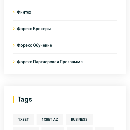
Финтех
Форекс Брокеры
Форекс Обучение
Форекс Партнерская Программа
Tags
1XBET
1XBET AZ
BUSINESS