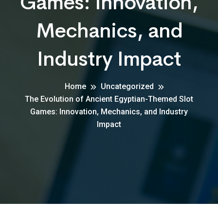
Games: Innovation,
Mechanics, and
Industry Impact
Home
Uncategorized
The Evolution of Ancient Egyptian-Themed Slot
Games: Innovation, Mechanics, and Industry
Impact