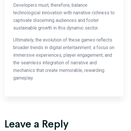
Developers must, therefore, balance
technological innovation with narrative richness to
captivate discerning audiences and foster
sustainable growth in this dynamic sector.
Ultimately, the evolution of these games reflects
broader trends in digital entertainment: a focus on
immersive experiences, player engagement, and
the seamless integration of narrative and
mechanics that create memorable, rewarding
gameplay.
Leave a Reply