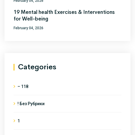
February 04, 2026
19 Mental health Exercises & Interventions
for Well-being
February 04, 2026
Categories
– 118
! Без Рубрики
1