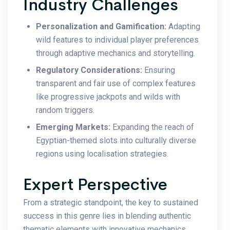
Industry Challenges
Personalization and Gamification:
Adapting
wild features to individual player preferences
through adaptive mechanics and storytelling.
Regulatory Considerations:
Ensuring
transparent and fair use of complex features
like progressive jackpots and wilds with
random triggers.
Emerging Markets:
Expanding the reach of
Egyptian-themed slots into culturally diverse
regions using localisation strategies.
Expert Perspective
From a strategic standpoint, the key to sustained
success in this genre lies in blending authentic
thematic elements with innovative mechanics.