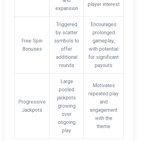
and
player interest
expansion
Triggered
Encourages
by scatter
prolonged
Free Spin
symbols to
gameplay,
Bonuses
offer
with potential
additional
for significant
rounds
payouts
Large
Motivates
pooled
repeated play
jackpots
Progressive
and
growing
Jackpots
engagement
over
with the
ongoing
theme
play