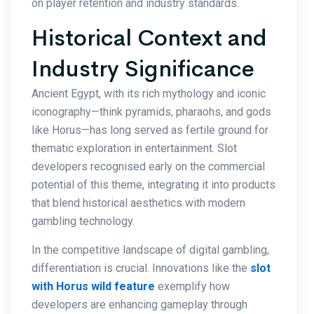
on player retention and industry standards.
Historical Context and
Industry Significance
Ancient Egypt, with its rich mythology and iconic
iconography—think pyramids, pharaohs, and gods
like Horus—has long served as fertile ground for
thematic exploration in entertainment. Slot
developers recognised early on the commercial
potential of this theme, integrating it into products
that blend historical aesthetics with modern
gambling technology.
In the competitive landscape of digital gambling,
differentiation is crucial. Innovations like the
slot
with Horus wild feature
exemplify how
developers are enhancing gameplay through