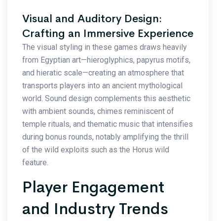
Visual and Auditory Design:
Crafting an Immersive Experience
The visual styling in these games draws heavily
from Egyptian art—hieroglyphics, papyrus motifs,
and hieratic scale—creating an atmosphere that
transports players into an ancient mythological
world. Sound design complements this aesthetic
with ambient sounds, chimes reminiscent of
temple rituals, and thematic music that intensifies
during bonus rounds, notably amplifying the thrill
of the wild exploits such as the Horus wild
feature.
Player Engagement
and Industry Trends