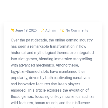
June 18, 2025
Admin
No Comments
Over the past decade, the online gaming industry
has seen a remarkable transformation in how
historical and mythological themes are integrated
into slot games, blending immersive storytelling
with advanced mechanics. Among these,
Egyptian-themed slots have maintained their
popularity, driven by both captivating narratives
and innovative features that keep players
engaged. This article explores the evolution of
these games, focusing on key mechanics such as
wild features, bonus rounds, and their influence