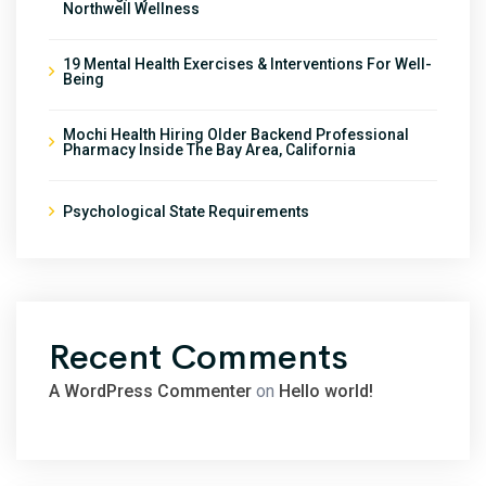
Northwell Wellness
19 Mental Health Exercises & Interventions For Well-
Being
Mochi Health Hiring Older Backend Professional
Pharmacy Inside The Bay Area, California
Psychological State Requirements
Recent Comments
A WordPress Commenter
on
Hello world!