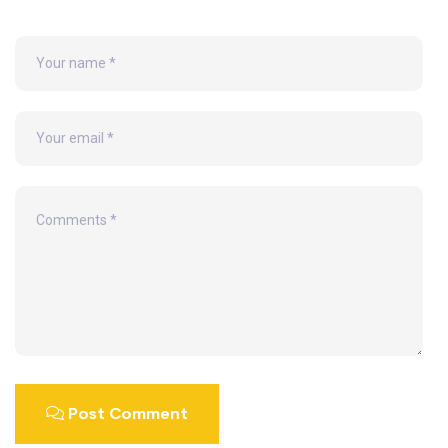
Post Comment