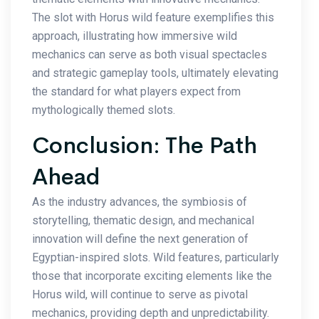
The slot with Horus wild feature exemplifies this
approach, illustrating how immersive wild
mechanics can serve as both visual spectacles
and strategic gameplay tools, ultimately elevating
the standard for what players expect from
mythologically themed slots.
Conclusion: The Path
Ahead
As the industry advances, the symbiosis of
storytelling, thematic design, and mechanical
innovation will define the next generation of
Egyptian-inspired slots. Wild features, particularly
those that incorporate exciting elements like the
Horus wild, will continue to serve as pivotal
mechanics, providing depth and unpredictability.