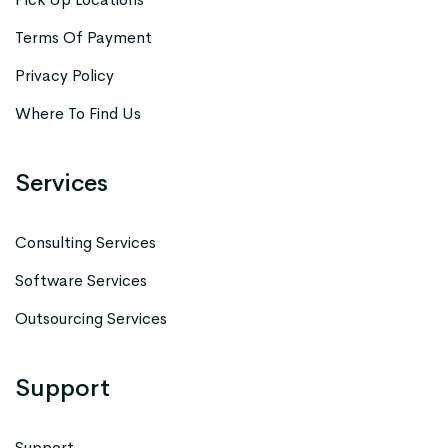
Terms Of Payment
Privacy Policy
Where To Find Us
Services
Consulting Services
Software Services
Outsourcing Services
Support
Support