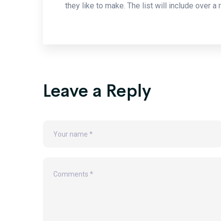
they like to make. The list will include over a
Leave a Reply