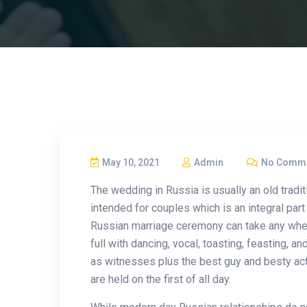
May 10, 2021
Admin
No Comm
The wedding in Russia is usually an old tradit
intended for couples which is an integral par
Russian marriage ceremony can take any whe
full with dancing, vocal, toasting, feasting, 
as witnesses plus the best guy and besty a
are held on the first of all day.