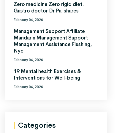
Zero medicine Zero rigid diet.
Gastro doctor Dr Pal shares
February 04, 2026
Management Support Affiliate
Mandarin Management Support
Management Assistance Flushing,
Nyc
February 04, 2026
19 Mental health Exercises &
Interventions for Well-being
February 04, 2026
Categories