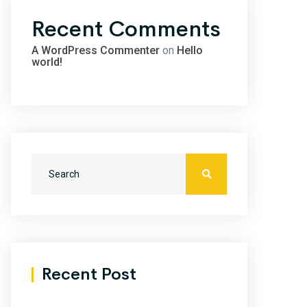
Recent Comments
A WordPress Commenter
on
Hello
world!
Recent Post