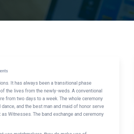
ents
ions. It has always been a transitional phase
t of the lives from the newly-weds. A conventional
re from two days to a week. The whole ceremony
and dance, and the best man and maid of honor serve
ct as Witnesses. The band exchange and ceremony