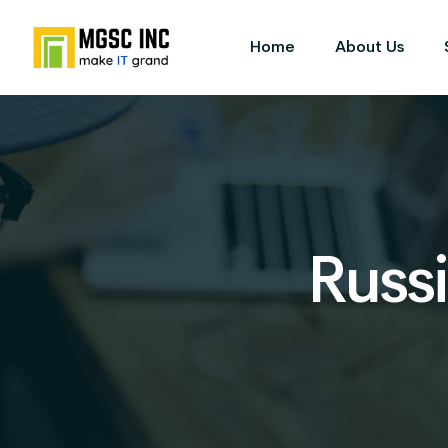
Home
About Us
Russi