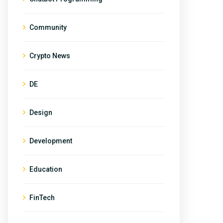
Community
Crypto News
DE
Design
Development
Education
FinTech