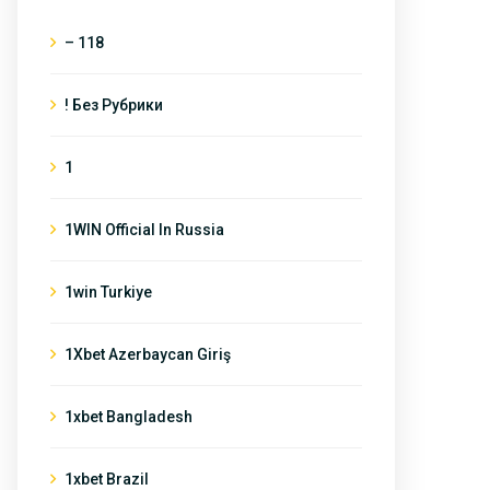
– 118
! Без Рубрики
1
1WIN Official In Russia
1win Turkiye
1Xbet Azerbaycan Giriş
1xbet Bangladesh
1xbet Brazil