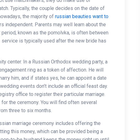
not use matchmakers, they do make use of
tch. Typically, the couple decides on the date of
owadays, the majority of
russian beauties want to
ers independent. Parents may well learn about the
 period, known as the pomolvka, is often between
 service is typically used after the new bride has
y center. In a Russian Orthodox wedding party, a
 engagement ring as a token of affection. He will
arry him, and if states yes, he can appoint a date
edding events don’t include an official feast day.
istry office to register their particular marriage.
 for the ceremony. You will find often several
from three to six months.
ussian marriage ceremony includes offering the
tting this money, which can be provided being a
 soon-to-be husband keeps the money right up until