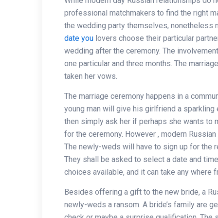
While modern day Russian relationships do 
professional matchmakers to find the right ma
the wedding party themselves, nonetheless n
date you
lovers choose their particular partn
wedding after the ceremony. The involvement
one particular and three months. The marriage
taken her vows.
The marriage ceremony happens in a communit
young man will give his girlfriend a sparkling
then simply ask her if perhaps she wants to m
for the ceremony. However , modern Russian w
The newly-weds will have to sign up for the reg
They shall be asked to select a date and time
choices available, and it can take any where 
Besides offering a gift to the new bride, a R
newly-weds a ransom. A bride’s family are ge
check or maybe a surprise qualification. The