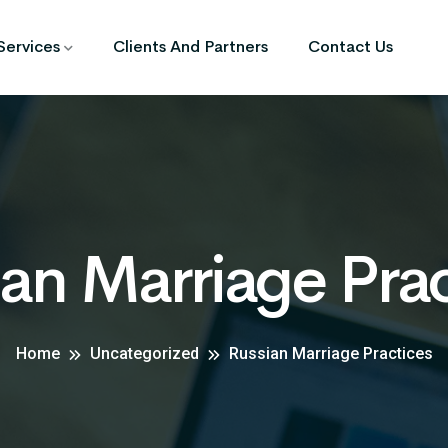
Services
Clients And Partners
Contact Us
an Marriage Pra
Home
Uncategorized
Russian Marriage Practices