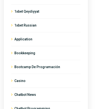
1xbet Qeydiyyat
1xbet Russian
Application
Bookkeeping
Bootcamp De Programación
Casino
Chatbot News
Chatbot Programming