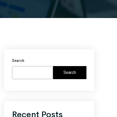
Search
Search
Recent Posts