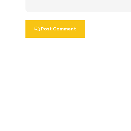
Post Comment