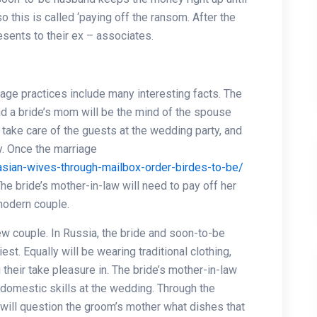
 this is called ‘paying off the ransom. After the
sents to their ex – associates.
riage practices include many interesting facts. The
 and a bride’s mom will be the mind of the spouse
e take care of the guests at the wedding party, and
y. Once the marriage
-asian-wives-through-mailbox-order-birdes-to-be/
he bride’s mother-in-law will need to pay off her
modern couple.
ew couple. In Russia, the bride and soon-to-be
est. Equally will be wearing traditional clothing,
their take pleasure in. The bride’s mother-in-law
domestic skills at the wedding. Through the
will question the groom’s mother what dishes that