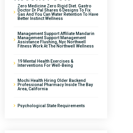
Zero Medicine Zero Rigid Diet. Gastro
Doctor Dr Pal Shares 6 Designs To Fix
Gas And You Can Water Retention To Have
Better Instinct Wellness
Management Support Affiliate Mandarin
Management Support Management
Assistance Flushing, Nyc Northwell
Fitness Work At The Northwell Wellness
19 Mental Health Exercises &
Interventions For Well-Being
Mochi Health Hiring Older Backend
Professional Pharmacy Inside The Bay
Area, California
Psychological State Requirements