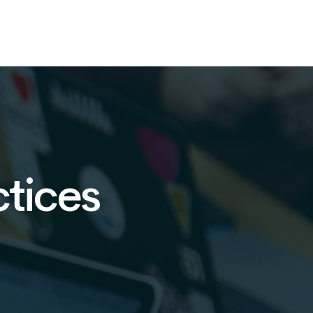
ctices