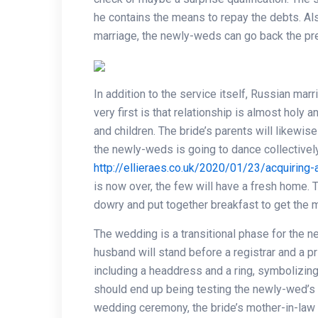
he contains the means to repay the debts. Also
marriage, the newly-weds can go back the pre
In addition to the service itself, Russian mar
very first is that relationship is almost holy
and children. The bride’s parents will likewis
the newly-weds is going to dance collectivel
http://ellieraes.co.uk/2020/01/23/acquiring
is now over, the few will have a fresh home. T
dowry and put together breakfast to get the 
The wedding is a transitional phase for the n
husband will stand before a registrar and a pri
including a headdress and a ring, symbolizing 
should end up being testing the newly-wed’s 
wedding ceremony, the bride’s mother-in-law 