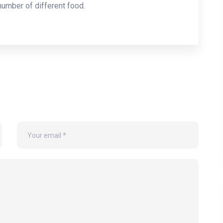
 number of different food.