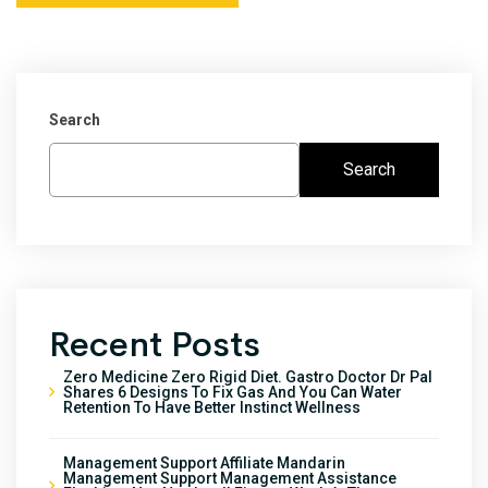
Search
Search
Recent Posts
Zero Medicine Zero Rigid Diet. Gastro Doctor Dr Pal
Shares 6 Designs To Fix Gas And You Can Water
Retention To Have Better Instinct Wellness
Management Support Affiliate Mandarin
Management Support Management Assistance