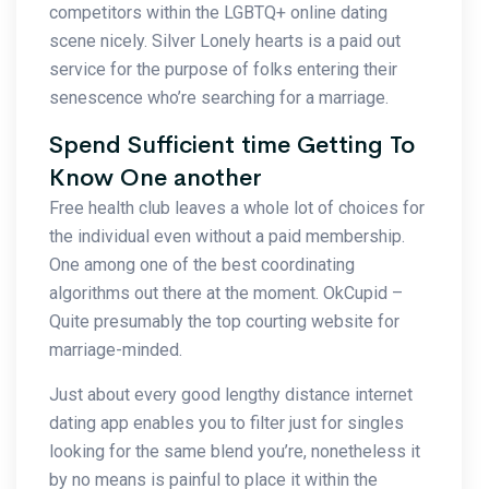
competitors within the LGBTQ+ online dating
scene nicely. Silver Lonely hearts is a paid out
service for the purpose of folks entering their
senescence who’re searching for a marriage.
Spend Sufficient time Getting To
Know One another
Free health club leaves a whole lot of choices for
the individual even without a paid membership.
One among one of the best coordinating
algorithms out there at the moment. OkCupid –
Quite presumably the top courting website for
marriage-minded.
Just about every good lengthy distance internet
dating app enables you to filter just for singles
looking for the same blend you’re, nonetheless it
by no means is painful to place it within the