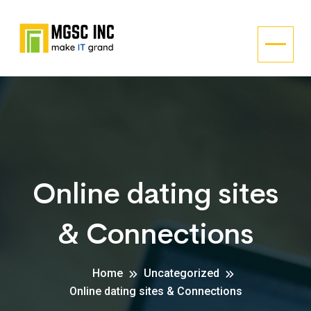
Online dating sites
& Connections
Home
Uncategorized
Online dating sites & Connections