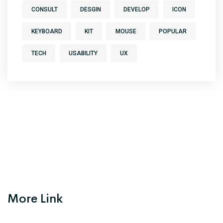
CONSULT
DESGIN
DEVELOP
ICON
KEYBOARD
KIT
MOUSE
POPULAR
TECH
USABILITY
UX
More Link