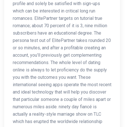
profile and solely be satisfied with sign-ups
which can be interested in critical long run
romances. ElitePartner targets on tutorial true
romance; about 70 percent of it is 3, nine million
subscribers have an educational degree. The
persona test out of ElitePartner takes rounded 20
or so minutes, and after a profitable creating an
account, you’ll previously get complementing
recommendations. The whole level of dating
online is always to let proficiency do the supply
you with the outcomes you want. These
international seeing apps operate the most recent
and ideal technology that will help you discover
that particular someone a couple of miles apart or
numerous miles aside. ninety day fiancé is
actually a reality-style marriage show on TLC
which has erupted the worldwide relationship