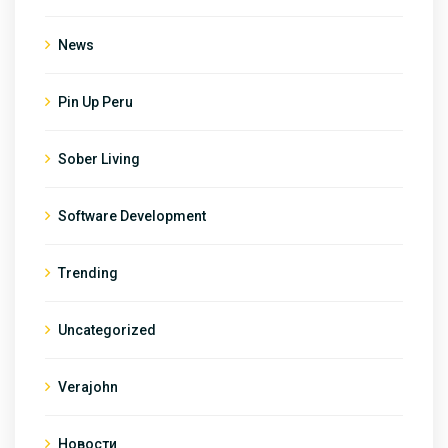
News
Pin Up Peru
Sober Living
Software Development
Trending
Uncategorized
Verajohn
Новости