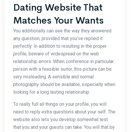
Dating Website That
Matches Your Wants
You additionally can see the way they answered
any question, provided that you’ve replied it
perfectly. In addition to resulting in the proper
profile, beware of widespread on the web
relationship errors. When conference in particular
person with a feasible suitor, this picture can be
very misleading. A sensible and normal
photography should be available, especially when
looking for a long lasting relationship.
To really full all things on your profile, you will
need to reply extra questions about your self. The
website also lets you develop somewhat test
that you and your guests can take. You will that by