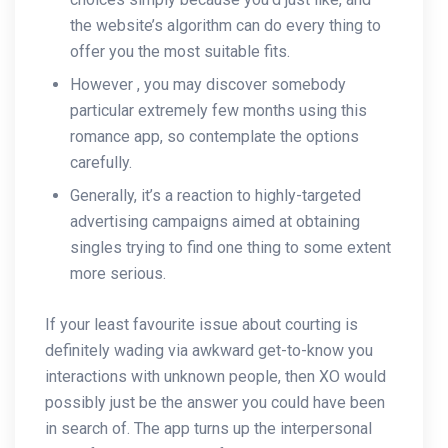
the website’s algorithm can do every thing to
offer you the most suitable fits.
However , you may discover somebody
particular extremely few months using this
romance app, so contemplate the options
carefully.
Generally, it’s a reaction to highly-targeted
advertising campaigns aimed at obtaining
singles trying to find one thing to some extent
more serious.
If your least favourite issue about courting is
definitely wading via awkward get-to-know you
interactions with unknown people, then XO would
possibly just be the answer you could have been
in search of. The app turns up the interpersonal