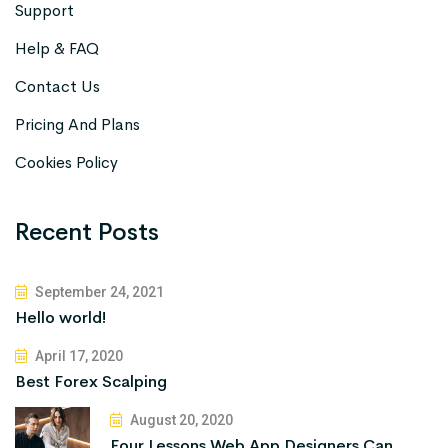
Support
Help & FAQ
Contact Us
Pricing And Plans
Cookies Policy
Recent Posts
September 24, 2021
Hello world!
April 17, 2020
Best Forex Scalping
August 20, 2020
Four Lessons Web App Designers Can