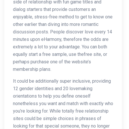
side of relationship with fun game titles and
dialog starters that provide customers an
enjoyable, stress-free method to get to know one
other earlier than diving into more romantic
discussion posts. People discover love every 14
minutes upon eHarmony, therefore the odds are
extremely a lot to your advantage. You can both
equally start a free sample, use thefree site, or
perhaps purchase one of the website’s
membership plans.
It could be additionally super inclusive, providing
12 gender identities and 20 lovemaking
orientations to help you define oneself
nonetheless you want and match with exactly who
you’re looking for. While totally free relationship
sites could be simple choices in phrases of
looking for that special someone, they no longer