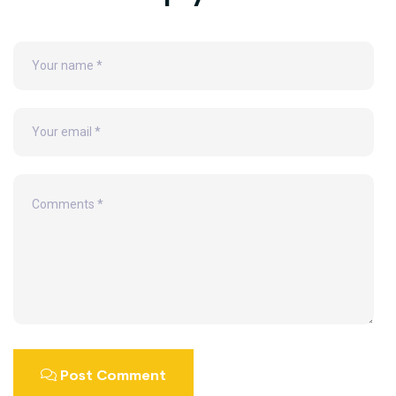
Post Comment