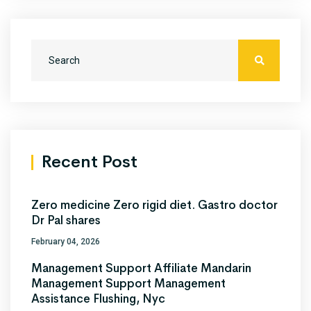
Recent Post
Zero medicine Zero rigid diet. Gastro doctor
Dr Pal shares
February 04, 2026
Management Support Affiliate Mandarin
Management Support Management
Assistance Flushing, Nyc