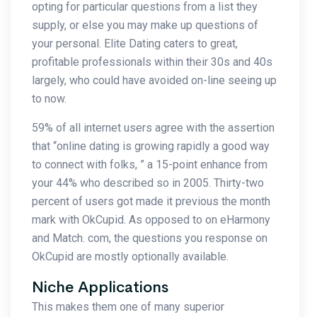
opting for particular questions from a list they
supply, or else you may make up questions of
your personal. Elite Dating caters to great,
profitable professionals within their 30s and 40s
largely, who could have avoided on-line seeing up
to now.
59% of all internet users agree with the assertion
that “online dating is growing rapidly a good way
to connect with folks, ” a 15-point enhance from
your 44% who described so in 2005. Thirty-two
percent of users got made it previous the month
mark with OkCupid. As opposed to on eHarmony
and Match. com, the questions you response on
OkCupid are mostly optionally available.
Niche Applications
This makes them one of many superior