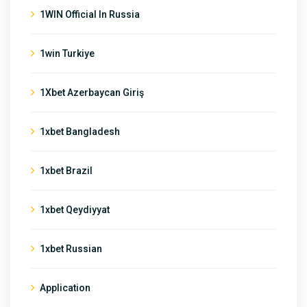
1WIN Official In Russia
1win Turkiye
1Xbet Azerbaycan Giriş
1xbet Bangladesh
1xbet Brazil
1xbet Qeydiyyat
1xbet Russian
Application