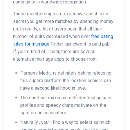
community in worldwide recognition.
These memberships are expensive and it is no
secret you get more matches by spending money
on. In reality, a lot of users seen that all their
number of suits decreased when ever
free dating
sites for marriage
Tinder launched it is paid pub.
If you’re tired of Tinder, there are several
alternative marriage apps to choose from.
Persons Media is definitely behind releasing
this superb platform the location seniors can
have a second likelihood in love.
The one-hour maximum self-destructing user
profiles and speedy chats motivate on-the-
spot erotic encounters.
Naturally , you’ll find a way to select as much
choices simply because you’d just like, and