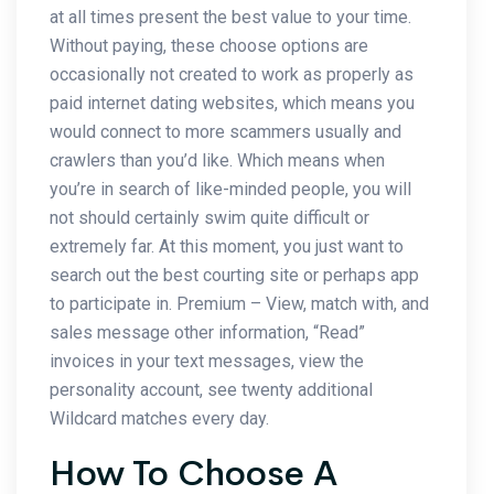
at all times present the best value to your time.
Without paying, these choose options are
occasionally not created to work as properly as
paid internet dating websites, which means you
would connect to more scammers usually and
crawlers than you’d like. Which means when
you’re in search of like-minded people, you will
not should certainly swim quite difficult or
extremely far. At this moment, you just want to
search out the best courting site or perhaps app
to participate in. Premium – View, match with, and
sales message other information, “Read”
invoices in your text messages, view the
personality account, see twenty additional
Wildcard matches every day.
How To Choose A