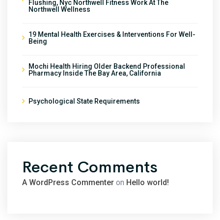
Flushing, Nyc Northwell Fitness Work At The
Northwell Wellness
19 Mental Health Exercises & Interventions For Well-
Being
Mochi Health Hiring Older Backend Professional
Pharmacy Inside The Bay Area, California
Psychological State Requirements
Recent Comments
A WordPress Commenter
on
Hello world!