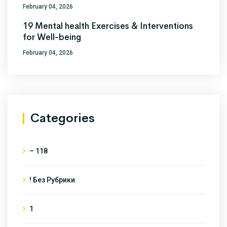
February 04, 2026
19 Mental health Exercises & Interventions
for Well-being
February 04, 2026
Categories
– 118
! Без Рубрики
1