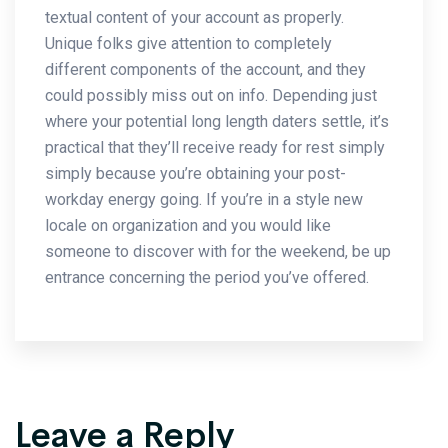
textual content of your account as properly.
Unique folks give attention to completely
different components of the account, and they
could possibly miss out on info. Depending just
where your potential long length daters settle, it’s
practical that they’ll receive ready for rest simply
simply because you’re obtaining your post-
workday energy going. If you’re in a style new
locale on organization and you would like
someone to discover with for the weekend, be up
entrance concerning the period you’ve offered.
Leave a Reply