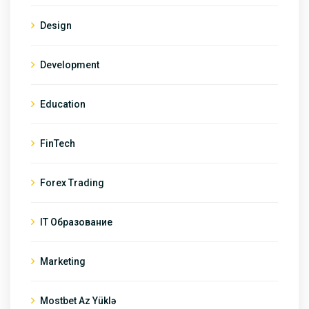
Design
Development
Education
FinTech
Forex Trading
IT Образование
Marketing
Mostbet Az Yüklə