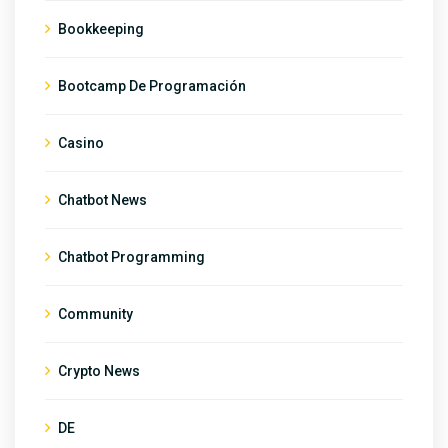
Bookkeeping
Bootcamp De Programación
Casino
Chatbot News
Chatbot Programming
Community
Crypto News
DE