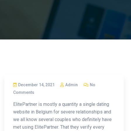
December 14, 2021
Admin
No
Comments
ElitePartner is mostly a quantity a single dating
website in Belgium for severe relationships and
we all know several couples who definitely have
met using ElitePartner. That they verify every