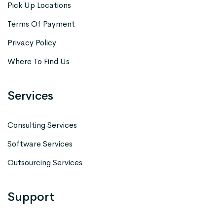
Pick Up Locations
Terms Of Payment
Privacy Policy
Where To Find Us
Services
Consulting Services
Software Services
Outsourcing Services
Support