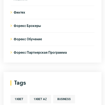
Финтех
Форекс Брокеры
Форекс Обучение
Форекс Партнерская Программа
Tags
1XBET
1XBET AZ
BUSINESS