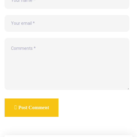
Post Comment