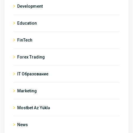
Development
Education
FinTech
Forex Trading
IT Образование
Marketing
Mostbet Az Yüklə
News