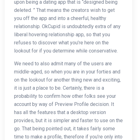
upon being a dating app that is “designed being
deleted. ” That means the creators wish to get
you off the app and into a cheerful, healthy
relationship. OkCupid is undoubtedly extra of any
liberal hovering relationship app, so that you
refuses to discover what you’re here on the
lookout for if you determine while conservative.
We need to also admit many of the users are
middle-aged, so when you are in your forties and
on the lookout for another thing new and exciting,
it is just a place to be. Certainly, there is a
probability to confirm how other folks see your
account by way of Preview Profile decision. It
has all the features that a desktop version
provides, but it is simpler and faster to use on the
go. That being pointed out, it takes fairly some
time to make a profile, therefore if you’re only into