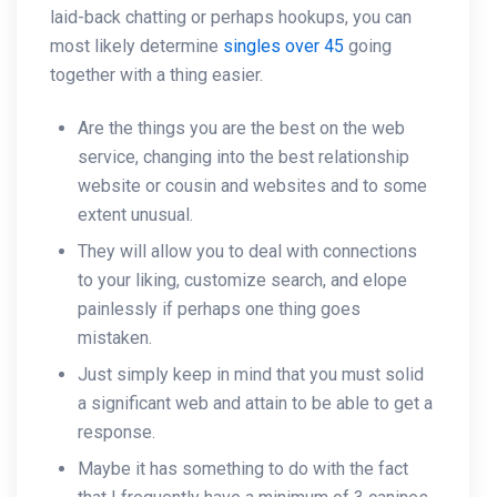
laid-back chatting or perhaps hookups, you can
most likely determine
singles over 45
going
together with a thing easier.
Are the things you are the best on the web
service, changing into the best relationship
website or cousin and websites and to some
extent unusual.
They will allow you to deal with connections
to your liking, customize search, and elope
painlessly if perhaps one thing goes
mistaken.
Just simply keep in mind that you must solid
a significant web and attain to be able to get a
response.
Maybe it has something to do with the fact