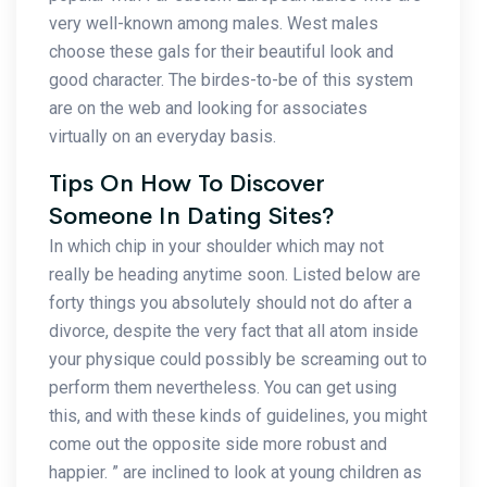
very well-known among males. West males
choose these gals for their beautiful look and
good character. The birdes-to-be of this system
are on the web and looking for associates
virtually on an everyday basis.
Tips On How To Discover
Someone In Dating Sites?
In which chip in your shoulder which may not
really be heading anytime soon. Listed below are
forty things you absolutely should not do after a
divorce, despite the very fact that all atom inside
your physique could possibly be screaming out to
perform them nevertheless. You can get using
this, and with these kinds of guidelines, you might
come out the opposite side more robust and
happier. ” are inclined to look at young children as