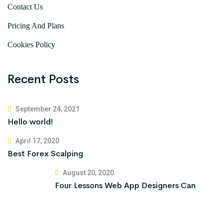
Contact Us
Pricing And Plans
Cookies Policy
Recent Posts
September 24, 2021
Hello world!
April 17, 2020
Best Forex Scalping
August 20, 2020
Four Lessons Web App Designers Can