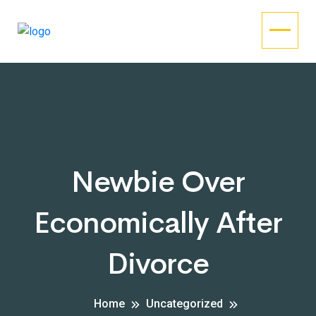
Newbie Over
Economically After
Divorce
Home
Uncategorized