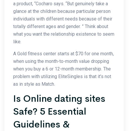
a product, “Cocharo says. “But genuinely take a
glance at the children because particular person
individuals with different needs because of their
totally different ages and gender. ” Think about
what you want the relationship existence to seem
like.
A Gold fitness center starts at $70 for one month,
when using the month-to-month value dropping
when you buy a 6 or 12-month membership. The
problem with utilizing EliteSingles is that it’s not
as in style as Match.
Is Online dating sites
Safe? 5 Essential
Guidelines &