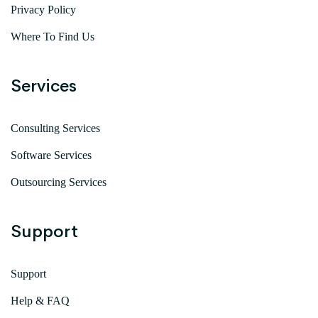
Privacy Policy
Where To Find Us
Services
Consulting Services
Software Services
Outsourcing Services
Support
Support
Help & FAQ