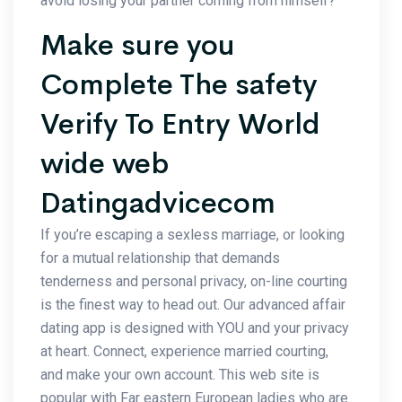
avoid losing your partner coming from himself?
Make sure you
Complete The safety
Verify To Entry World
wide web
Datingadvicecom
If you’re escaping a sexless marriage, or looking
for a mutual relationship that demands
tenderness and personal privacy, on-line courting
is the finest way to head out. Our advanced affair
dating app is designed with YOU and your privacy
at heart. Connect, experience married courting,
and make your own account. This web site is
popular with Far eastern European ladies who are