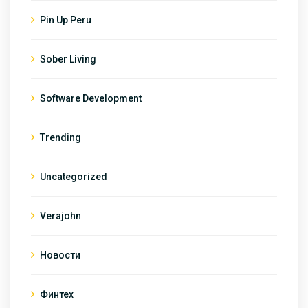
Pin Up Peru
Sober Living
Software Development
Trending
Uncategorized
Verajohn
Новости
Финтех