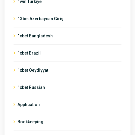
1win Turkiye
1Xbet Azerbaycan Giriş
1xbet Bangladesh
1xbet Brazil
1xbet Qeydiyyat
1xbet Russian
Application
Bookkeeping