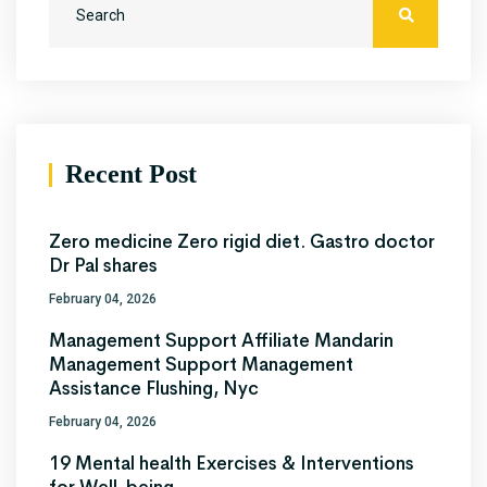
Recent Post
Zero medicine Zero rigid diet. Gastro doctor
Dr Pal shares
February 04, 2026
Management Support Affiliate Mandarin
Management Support Management
Assistance Flushing, Nyc
February 04, 2026
19 Mental health Exercises & Interventions