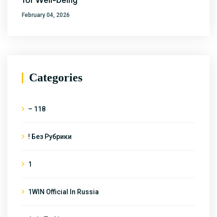
for Well-being
February 04, 2026
Categories
– 118
! Без Рубрики
1
1WIN Official In Russia