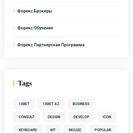
Форекс Брокеры
Форекс Обучение
Форекс Партнерская Программа
Tags
1XBET
1XBET AZ
BUSINESS
CONSULT
DESGIN
DEVELOP
ICON
KEYBOARD
KIT
MOUSE
POPULAR