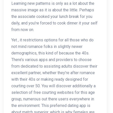
Learning new patterns is only as a lot about the
massive image as it is about the little. Perhaps
the associate cooked your lunch break for you
daily, and you’re forced to cook dinner it your self
from now on.
Yet , it restrictions options for all those who do
not mind romance folks in slightly newer
demographics, this kind of because the 40s.
There’s various apps and providers to choose
from dedicated to assisting adults discover their
excellent partner, whether they’re after romance
with their 40s or making ready designed for
courting over 50. You will discover additionally a
selection of free courting websites for this age
group, numerous out there users everywhere in
the environment. This preferred dating app is
about match superior, which is why females are