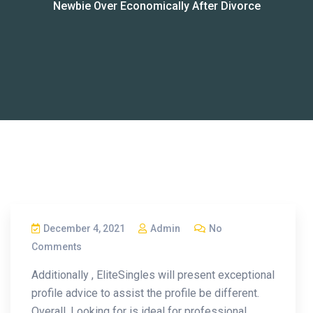
Newbie Over Economically After Divorce
December 4, 2021
Admin
No
Comments
Additionally , EliteSingles will present exceptional
profile advice to assist the profile be different.
Overall, Looking for is ideal for professional