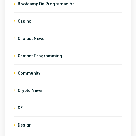
Bootcamp De Programación
Casino
Chatbot News
Chatbot Programming
Community
Crypto News
DE
Design