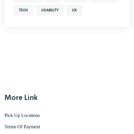
TECH
USABILITY
UX
More Link
Pick Up Locations
Terms Of Payment