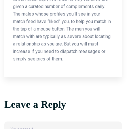
given a curated number of complements daily.
The males whose profiles you’ll see in your
match feed have “liked” you, to help you match in
the tap of a mouse button. The men you will
match with are typically as severe about locating
a relationship as you are. But you will must
increase if you need to dispatch messages or
simply see pics of them.
Leave a Reply