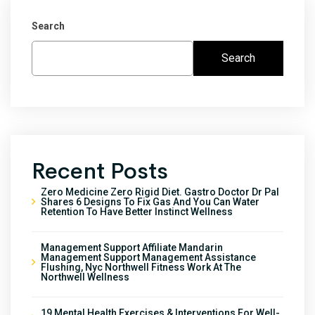
Search
Search
Recent Posts
Zero Medicine Zero Rigid Diet. Gastro Doctor Dr Pal
Shares 6 Designs To Fix Gas And You Can Water
Retention To Have Better Instinct Wellness
Management Support Affiliate Mandarin
Management Support Management Assistance
Flushing, Nyc Northwell Fitness Work At The
Northwell Wellness
19 Mental Health Exercises & Interventions For Well-