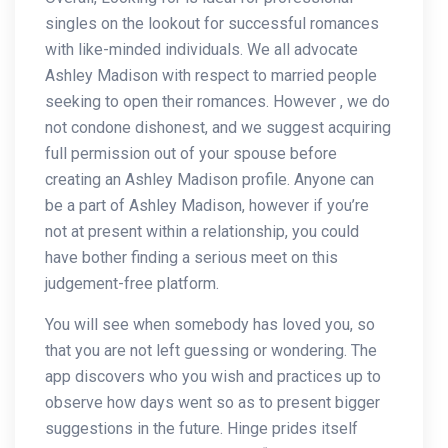
singles on the lookout for successful romances
with like-minded individuals. We all advocate
Ashley Madison with respect to married people
seeking to open their romances. However , we do
not condone dishonest, and we suggest acquiring
full permission out of your spouse before
creating an Ashley Madison profile. Anyone can
be a part of Ashley Madison, however if you’re
not at present within a relationship, you could
have bother finding a serious meet on this
judgement-free platform.
You will see when somebody has loved you, so
that you are not left guessing or wondering. The
app discovers who you wish and practices up to
observe how days went so as to present bigger
suggestions in the future. Hinge prides itself