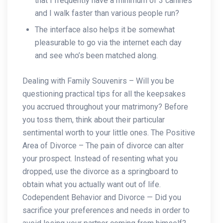
that I frequently have a minimum of 3 canines
and I walk faster than various people run?
The interface also helps it be somewhat
pleasurable to go via the internet each day
and see who’s been matched along.
Dealing with Family Souvenirs – Will you be
questioning practical tips for all the keepsakes
you accrued throughout your matrimony? Before
you toss them, think about their particular
sentimental worth to your little ones. The Positive
Area of Divorce – The pain of divorce can alter
your prospect. Instead of resenting what you
dropped, use the divorce as a springboard to
obtain what you actually want out of life.
Codependent Behavior and Divorce — Did you
sacrifice your preferences and needs in order to