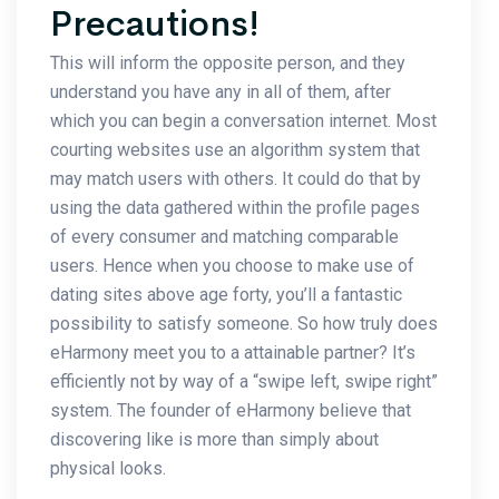
Precautions!
This will inform the opposite person, and they
understand you have any in all of them, after
which you can begin a conversation internet. Most
courting websites use an algorithm system that
may match users with others. It could do that by
using the data gathered within the profile pages
of every consumer and matching comparable
users. Hence when you choose to make use of
dating sites above age forty, you’ll a fantastic
possibility to satisfy someone. So how truly does
eHarmony meet you to a attainable partner? It’s
efficiently not by way of a “swipe left, swipe right”
system. The founder of eHarmony believe that
discovering like is more than simply about
physical looks.