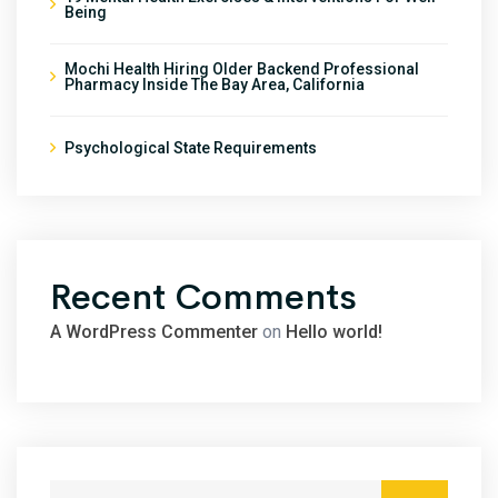
Being
Mochi Health Hiring Older Backend Professional
Pharmacy Inside The Bay Area, California
Psychological State Requirements
Recent Comments
A WordPress Commenter
on
Hello world!