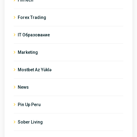
Forex Trading
IT Образование
Marketing
Mostbet Az Yüklə
News
Pin Up Peru
Sober Living