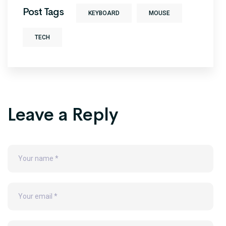
Post Tags
KEYBOARD
MOUSE
TECH
Leave a Reply