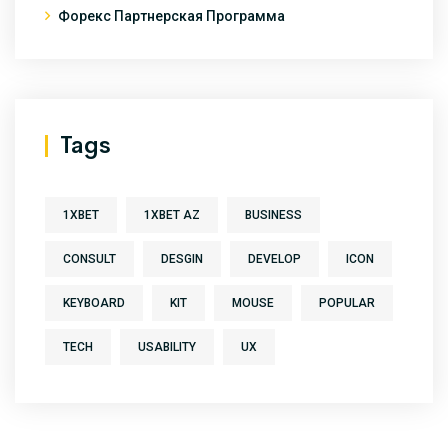
Форекс Партнерская Программа
Tags
1XBET
1XBET AZ
BUSINESS
CONSULT
DESGIN
DEVELOP
ICON
KEYBOARD
KIT
MOUSE
POPULAR
TECH
USABILITY
UX