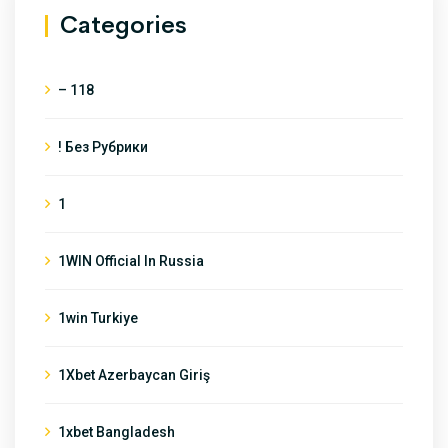
Categories
– 118
! Без Рубрики
1
1WIN Official In Russia
1win Turkiye
1Xbet Azerbaycan Giriş
1xbet Bangladesh