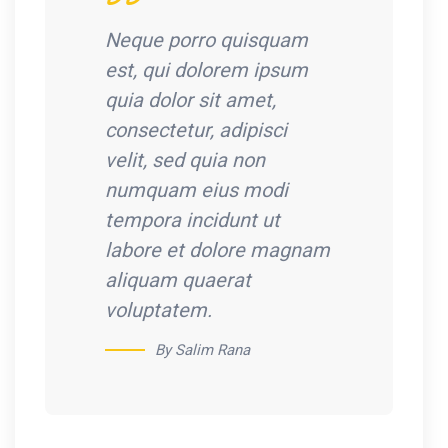
Neque porro quisquam
est, qui dolorem ipsum
quia dolor sit amet,
consectetur, adipisci
velit, sed quia non
numquam eius modi
tempora incidunt ut
labore et dolore magnam
aliquam quaerat
voluptatem.
By Salim Rana