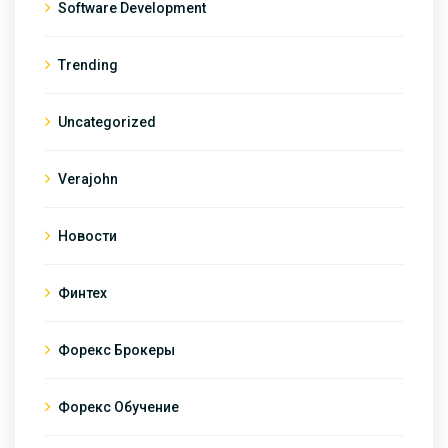
Software Development
Trending
Uncategorized
Verajohn
Новости
Финтех
Форекс Брокеры
Форекс Обучение