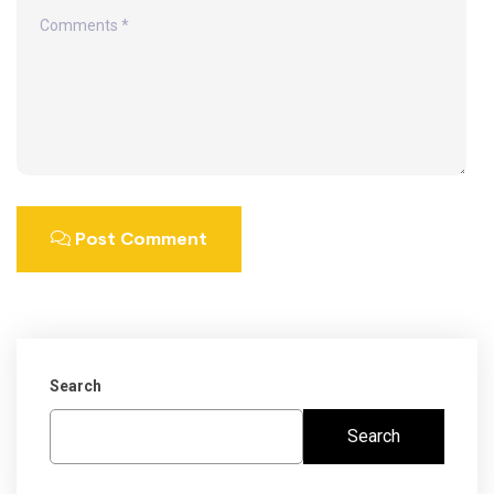
Post Comment
Search
Search