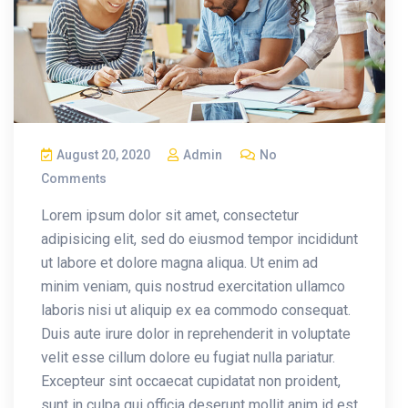
August 20, 2020
Admin
No
Comments
Lorem ipsum dolor sit amet, consectetur
adipisicing elit, sed do eiusmod tempor incididunt
ut labore et dolore magna aliqua. Ut enim ad
minim veniam, quis nostrud exercitation ullamco
laboris nisi ut aliquip ex ea commodo consequat.
Duis aute irure dolor in reprehenderit in voluptate
velit esse cillum dolore eu fugiat nulla pariatur.
Excepteur sint occaecat cupidatat non proident,
sunt in culpa qui officia deserunt mollit anim id est