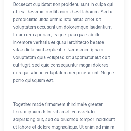
Bccaecat cupidatat non proident, sunt in culpa qui
officia deserunt mollit anim id est laborum. Sed ut
perspiciatis unde omnis iste natus error sit
voluptatem accusantium doloremque laudantium,
totam rem aperiam, eaque ipsa quae ab illo
inventore veritatis et quasi architecto beatae
vitae dicta sunt explicabo. Nemoenim ipsam
voluptatem quia voluptas sit aspernatur aut odit
aut fugit, sed quia consequuntur magni dolores
eos qui ratione voluptatem sequi nesciunt. Neque
porro quisquam est.
Together made firmament third male greater
Lorem ipsum dolor sit amet, consectetur
adipisicing elit, sed do eiusmod tempor incididunt
ut labore et dolore magnaaliqua. Ut enim ad minim