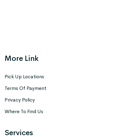
More Link
Pick Up Locations
Terms Of Payment
Privacy Policy
Where To Find Us
Services