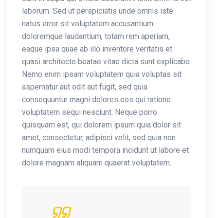
laborum. Sed ut perspiciatis unde omnis iste
natus error sit voluptatem accusantium
doloremque laudantium, totam rem aperiam,
eaque ipsa quae ab illo inventore veritatis et
quasi architecto beatae vitae dicta sunt explicabo.
Nemo enim ipsam voluptatem quia voluptas sit
aspernatur aut odit aut fugit, sed quia
consequuntur magni dolores eos qui ratione
voluptatem sequi nesciunt. Neque porro
quisquam est, qui dolorem ipsum quia dolor sit
amet, consectetur, adipisci velit, sed quia non
numquam eius modi tempora incidunt ut labore et
dolore magnam aliquam quaerat voluptatem.