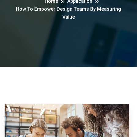
Home
Application
How To Empower Design Teams By Measuring
Value