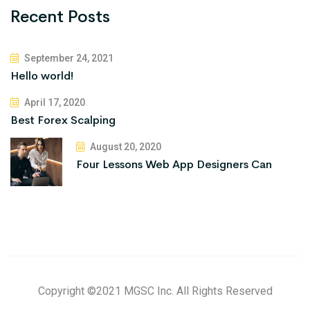
Recent Posts
September 24, 2021
Hello world!
April 17, 2020
Best Forex Scalping
August 20, 2020
Four Lessons Web App Designers Can
Copyright ©2021 MGSC Inc. All Rights Reserved