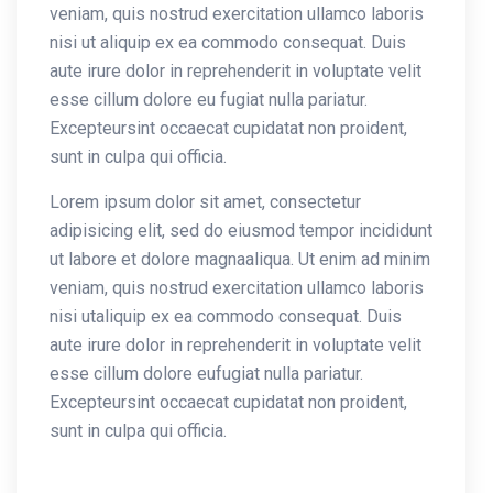
veniam, quis nostrud exercitation ullamco laboris
nisi ut aliquip ex ea commodo consequat. Duis
aute irure dolor in reprehenderit in voluptate velit
esse cillum dolore eu fugiat nulla pariatur.
Excepteursint occaecat cupidatat non proident,
sunt in culpa qui officia.
Lorem ipsum dolor sit amet, consectetur
adipisicing elit, sed do eiusmod tempor incididunt
ut labore et dolore magnaaliqua. Ut enim ad minim
veniam, quis nostrud exercitation ullamco laboris
nisi utaliquip ex ea commodo consequat. Duis
aute irure dolor in reprehenderit in voluptate velit
esse cillum dolore eufugiat nulla pariatur.
Excepteursint occaecat cupidatat non proident,
sunt in culpa qui officia.