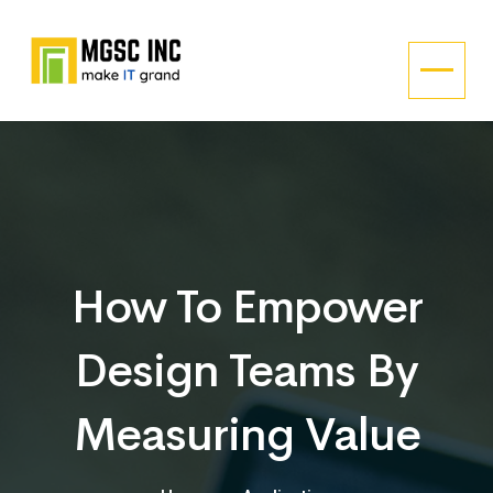
How To Empower
Design Teams By
Measuring Value