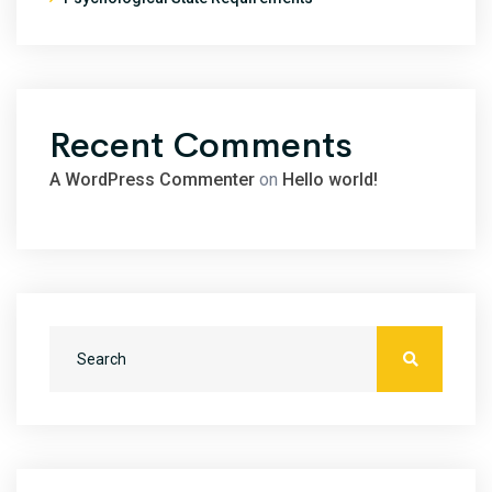
Recent Comments
A WordPress Commenter
on
Hello world!