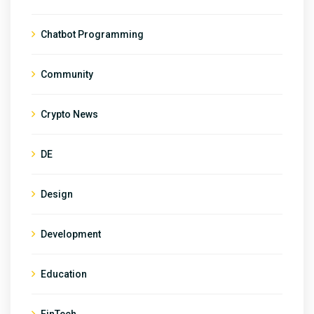
Chatbot Programming
Community
Crypto News
DE
Design
Development
Education
FinTech