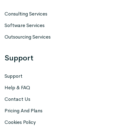
Consulting Services
Software Services
Outsourcing Services
Support
Support
Help & FAQ
Contact Us
Pricing And Plans
Cookies Policy