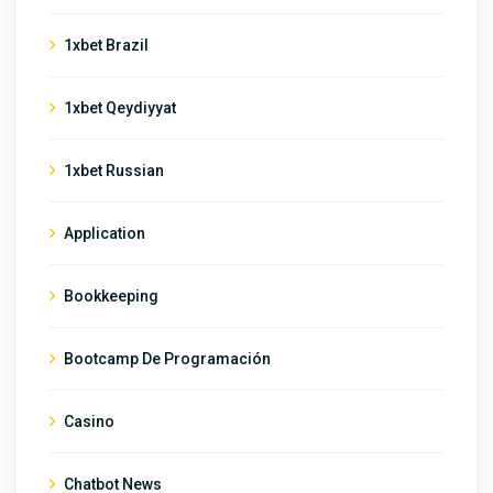
1xbet Brazil
1xbet Qeydiyyat
1xbet Russian
Application
Bookkeeping
Bootcamp De Programación
Casino
Chatbot News