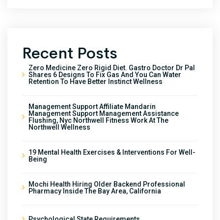
Recent Posts
Zero Medicine Zero Rigid Diet. Gastro Doctor Dr Pal
Shares 6 Designs To Fix Gas And You Can Water
Retention To Have Better Instinct Wellness
Management Support Affiliate Mandarin
Management Support Management Assistance
Flushing, Nyc Northwell Fitness Work At The
Northwell Wellness
19 Mental Health Exercises & Interventions For Well-
Being
Mochi Health Hiring Older Backend Professional
Pharmacy Inside The Bay Area, California
Psychological State Requirements