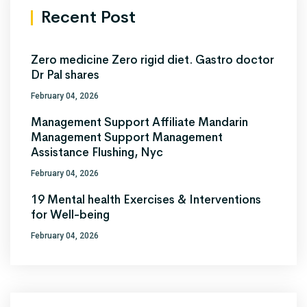
Recent Post
Zero medicine Zero rigid diet. Gastro doctor
Dr Pal shares
February 04, 2026
Management Support Affiliate Mandarin
Management Support Management
Assistance Flushing, Nyc
February 04, 2026
19 Mental health Exercises & Interventions
for Well-being
February 04, 2026