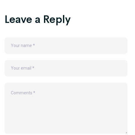
Leave a Reply