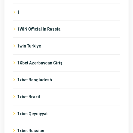
1
1WIN Official In Russia
1win Turkiye
1Xbet Azerbaycan Giriş
1xbet Bangladesh
1xbet Brazil
1xbet Qeydiyyat
1xbet Russian