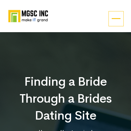
Finding a Bride
Through a Brides
Dating Site