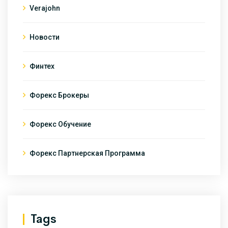
Verajohn
Новости
Финтех
Форекс Брокеры
Форекс Обучение
Форекс Партнерская Программа
Tags