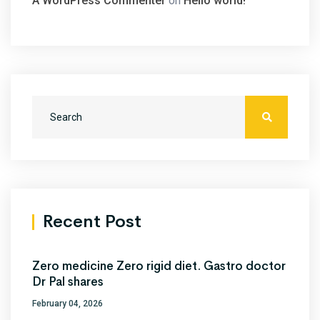
A WordPress Commenter
on
Hello world!
Recent Post
Zero medicine Zero rigid diet. Gastro doctor
Dr Pal shares
February 04, 2026