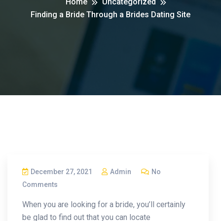
Home
Uncategorized
Finding a Bride Through a Brides Dating Site
December 27, 2021
Admin
No
Comments
When you are looking for a bride, you’ll certainly
be glad to find out that you can locate