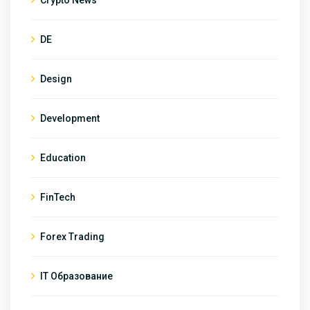
DE
Design
Development
Education
FinTech
Forex Trading
IT Образование