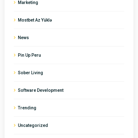
Marketing
Mostbet Az Yüklə
News
Pin Up Peru
Sober Living
Software Development
Trending
Uncategorized