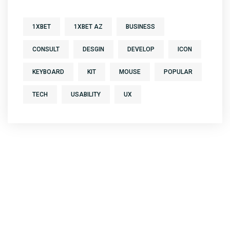
1XBET
1XBET AZ
BUSINESS
CONSULT
DESGIN
DEVELOP
ICON
KEYBOARD
KIT
MOUSE
POPULAR
TECH
USABILITY
UX