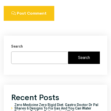
Post Comment
Search
Search
Recent Posts
Zero Medicine Zero Rigid Diet. Gastro Doctor Dr Pal
Shares 6 Designs To Fix Gas And You Can Water