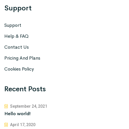
Support
Support
Help & FAQ
Contact Us
Pricing And Plans
Cookies Policy
Recent Posts
September 24, 2021
Hello world!
April 17, 2020