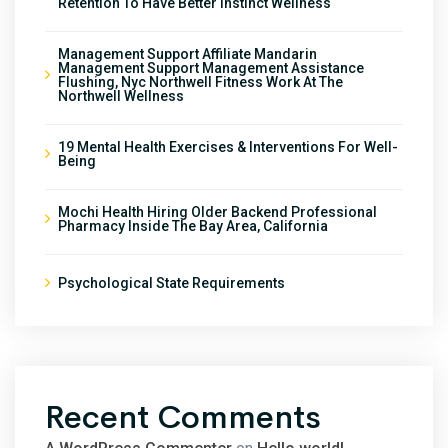
Retention To Have Better Instinct Wellness
Management Support Affiliate Mandarin
Management Support Management Assistance
Flushing, Nyc Northwell Fitness Work At The
Northwell Wellness
19 Mental Health Exercises & Interventions For Well-
Being
Mochi Health Hiring Older Backend Professional
Pharmacy Inside The Bay Area, California
Psychological State Requirements
Recent Comments