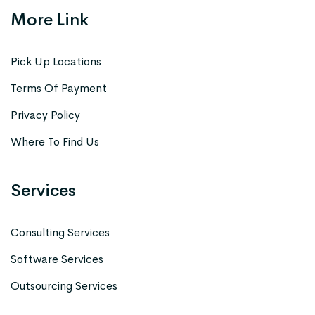
More Link
Pick Up Locations
Terms Of Payment
Privacy Policy
Where To Find Us
Services
Consulting Services
Software Services
Outsourcing Services