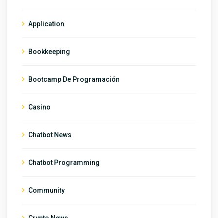
Application
Bookkeeping
Bootcamp De Programación
Casino
Chatbot News
Chatbot Programming
Community
Crypto News