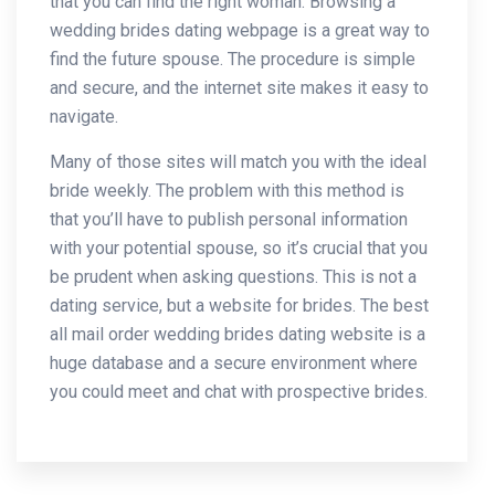
that you can find the right woman. Browsing a
wedding brides dating webpage is a great way to
find the future spouse. The procedure is simple
and secure, and the internet site makes it easy to
navigate.
Many of those sites will match you with the ideal
bride weekly. The problem with this method is
that you’ll have to publish personal information
with your potential spouse, so it’s crucial that you
be prudent when asking questions. This is not a
dating service, but a website for brides. The best
all mail order wedding brides dating website is a
huge database and a secure environment where
you could meet and chat with prospective brides.