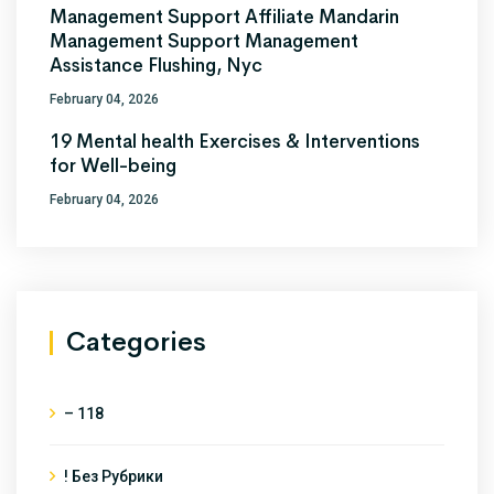
Management Support Affiliate Mandarin
Management Support Management
Assistance Flushing, Nyc
February 04, 2026
19 Mental health Exercises & Interventions
for Well-being
February 04, 2026
Categories
– 118
! Без Рубрики