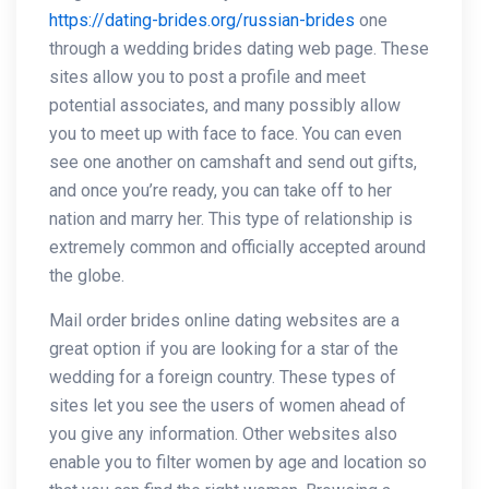
https://dating-brides.org/russian-brides
one
through a wedding brides dating web page. These
sites allow you to post a profile and meet
potential associates, and many possibly allow
you to meet up with face to face. You can even
see one another on camshaft and send out gifts,
and once you’re ready, you can take off to her
nation and marry her. This type of relationship is
extremely common and officially accepted around
the globe.
Mail order brides online dating websites are a
great option if you are looking for a star of the
wedding for a foreign country. These types of
sites let you see the users of women ahead of
you give any information. Other websites also
enable you to filter women by age and location so