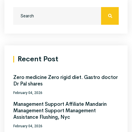
Recent Post
Zero medicine Zero rigid diet. Gastro doctor
Dr Pal shares
February 04, 2026
Management Support Affiliate Mandarin
Management Support Management
Assistance Flushing, Nyc
February 04, 2026