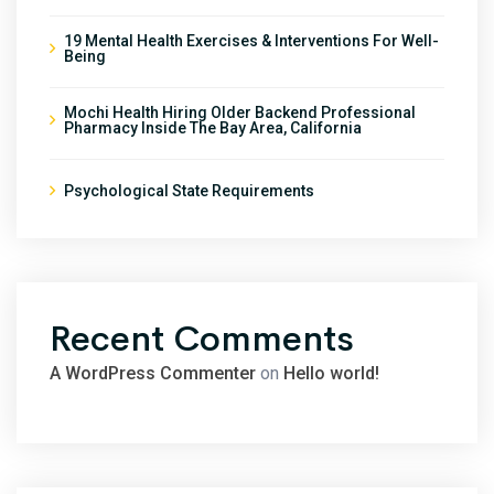
19 Mental Health Exercises & Interventions For Well-
Being
Mochi Health Hiring Older Backend Professional
Pharmacy Inside The Bay Area, California
Psychological State Requirements
Recent Comments
A WordPress Commenter
on
Hello world!