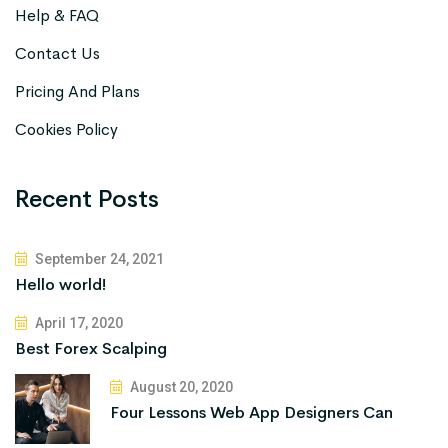
Help & FAQ
Contact Us
Pricing And Plans
Cookies Policy
Recent Posts
September 24, 2021
Hello world!
April 17, 2020
Best Forex Scalping
August 20, 2020
Four Lessons Web App Designers Can