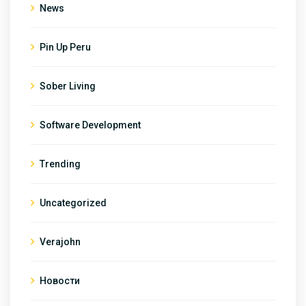
News
Pin Up Peru
Sober Living
Software Development
Trending
Uncategorized
Verajohn
Новости