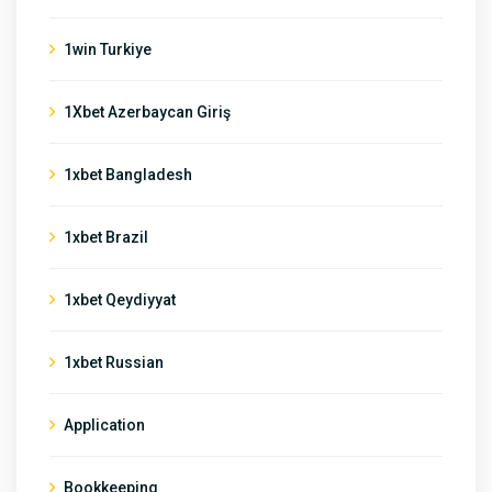
1win Turkiye
1Xbet Azerbaycan Giriş
1xbet Bangladesh
1xbet Brazil
1xbet Qeydiyyat
1xbet Russian
Application
Bookkeeping