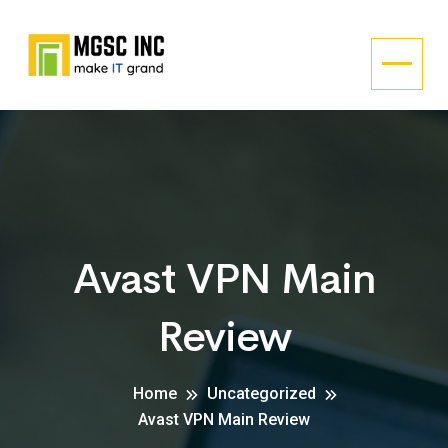
Avast VPN Main
Review
Home
Uncategorized
Avast VPN Main Review