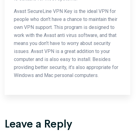
Avast SecureLine VPN Key is the ideal VPN for
people who don’t have a chance to maintain their
own VPN support. This program is designed to
work with the Avast anti virus software, and that
means you don’t have to worry about security
issues. Avast VPN is a great addition to your
computer and is also easy to install. Besides
providing better security, it’s also appropriate for
Windows and Mac personal computers.
Leave a Reply