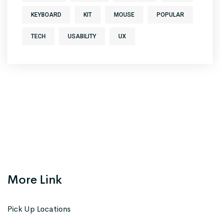
KEYBOARD
KIT
MOUSE
POPULAR
TECH
USABILITY
UX
More Link
Pick Up Locations