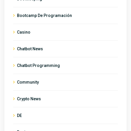
Bootcamp De Programación
Casino
Chatbot News
Chatbot Programming
Community
Crypto News
DE