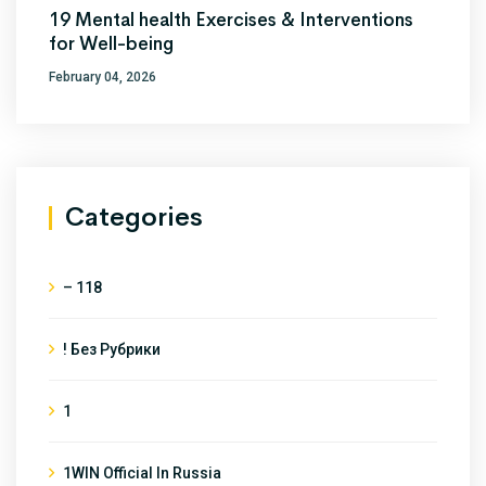
19 Mental health Exercises & Interventions
for Well-being
February 04, 2026
Categories
– 118
! Без Рубрики
1
1WIN Official In Russia