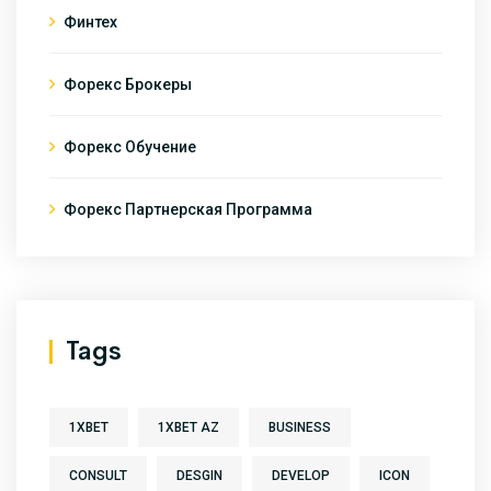
Финтех
Форекс Брокеры
Форекс Обучение
Форекс Партнерская Программа
Tags
1XBET
1XBET AZ
BUSINESS
CONSULT
DESGIN
DEVELOP
ICON