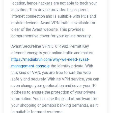
location, hence hackers are not able to track your
activities. This device provides high-speed
internet connection and is suitable with PCs and
mobile devices. Avast VPN truth is available for
clear of the Avast website. This provides
comprehensive cover for your online security.
Avast Secureline VPN 5. 6. 4982 Permit Key
element encrypts your online traffic and makes
https://mediabruh.com/why-we-need-avast-
management-console
the identity private. With
this kind of VPN, you are free to surf the web
safely and securely. With its VPN service, you can
even change your geolocation and cover your IP
address to ensure the protection of your private
information. You can use this kind of software for
your shopping or perhaps banking demands, as it
is suitable for most systems.