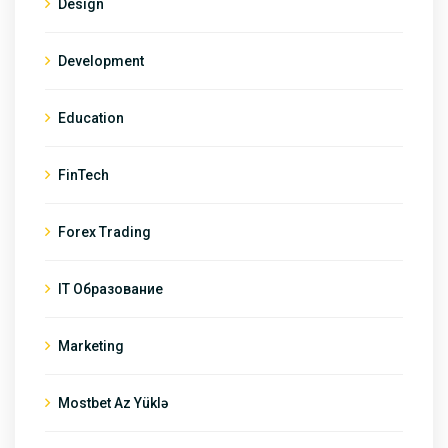
Design
Development
Education
FinTech
Forex Trading
IT Образование
Marketing
Mostbet Az Yüklə