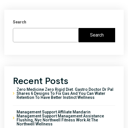
Search
Search
Recent Posts
Zero Medicine Zero Rigid Diet. Gastro Doctor Dr Pal
Shares 6 Designs To Fix Gas And You Can Water
Retention To Have Better Instinct Wellness
Management Support Affiliate Mandarin
Management Support Management Assistance
Flushing, Nyc Northwell Fitness Work At The
Northwell Wellness