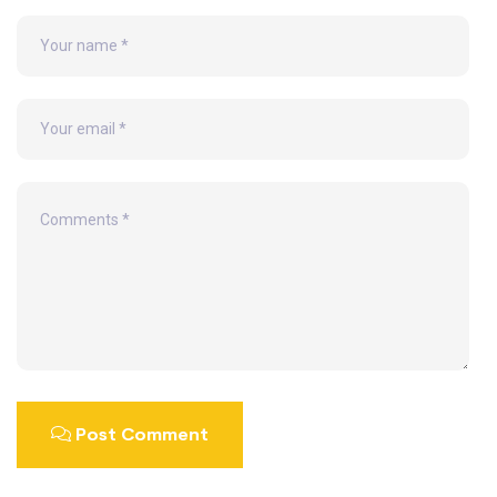
Post Comment