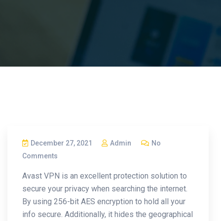
December 27, 2021
Admin
No
Comments
Avast VPN is an excellent protection solution to
secure your privacy when searching the internet.
By using 256-bit AES encryption to hold all your
info secure. Additionally, it hides the geographical