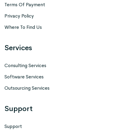
Terms Of Payment
Privacy Policy
Where To Find Us
Services
Consulting Services
Software Services
Outsourcing Services
Support
Support