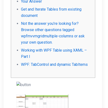
Your Answer
Get and Iterate Tables from existing
document
Not the answer you’re looking for?
Browse other questions tagged
wpfmvvmgridmultiple-columns or ask
your own question.
Working with WPF Table using XAML –
Part I
WPF: TabControl and dynamic TabItems