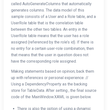
called AutoGenerateColumns that automatically
generates columns. The data model of this
sample consists of a User and a Role table, and a
UserRole table that is the correlation table
between the other two tables. An entry in the
UserRole table means that the user has a role
assigned (referenced by the role’s id). If there is
no entry for a certain user-role combination, then
that means that the user in question does not
have the corresponding role assigned.
Making statements based on opinion; back them
up with references or personal experience. //
Using a DependencyProperty as the backing
store for TableData. After setting , the final source
code of the MainWindow.XAML is given below.
There is also the option of using a dynamic