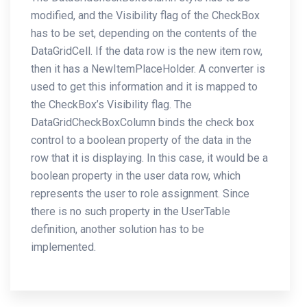
modified, and the Visibility flag of the CheckBox
has to be set, depending on the contents of the
DataGridCell. If the data row is the new item row,
then it has a NewItemPlaceHolder. A converter is
used to get this information and it is mapped to
the CheckBox’s Visibility flag. The
DataGridCheckBoxColumn binds the check box
control to a boolean property of the data in the
row that it is displaying. In this case, it would be a
boolean property in the user data row, which
represents the user to role assignment. Since
there is no such property in the UserTable
definition, another solution has to be
implemented.