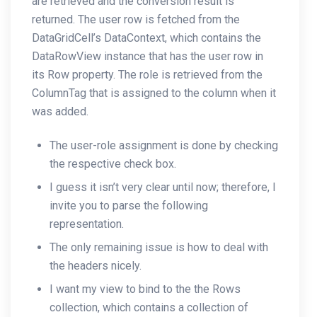
are retrieved and the conversion result is
returned. The user row is fetched from the
DataGridCell’s DataContext, which contains the
DataRowView instance that has the user row in
its Row property. The role is retrieved from the
ColumnTag that is assigned to the column when it
was added.
The user-role assignment is done by checking
the respective check box.
I guess it isn’t very clear until now; therefore, I
invite you to parse the following
representation.
The only remaining issue is how to deal with
the headers nicely.
I want my view to bind to the the Rows
collection, which contains a collection of