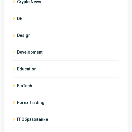
Crypto News
DE
Design
Development
Education
FinTech
Forex Trading
IT Образование