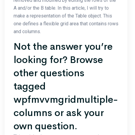
removed and modified by editing the rows of the
A and/or the B table. In this article, I will try to
make a representation of the Table object. This
one defines a flexible grid area that contains rows
and columns.
Not the answer you’re
looking for? Browse
other questions
tagged
wpfmvvmgridmultiple-
columns or ask your
own question.