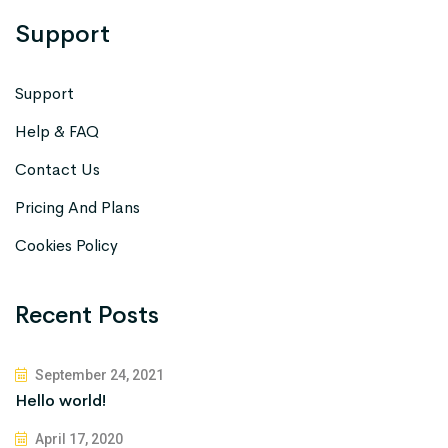
Support
Support
Help & FAQ
Contact Us
Pricing And Plans
Cookies Policy
Recent Posts
September 24, 2021
Hello world!
April 17, 2020