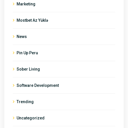
Marketing
Mostbet Az Yüklə
News
Pin Up Peru
Sober Living
Software Development
Trending
Uncategorized