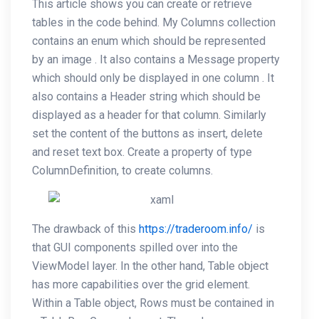
This article shows you can create or retrieve
tables in the code behind. My Columns collection
contains an enum which should be represented
by an image . It also contains a Message property
which should only be displayed in one column . It
also contains a Header string which should be
displayed as a header for that column. Similarly
set the content of the buttons as insert, delete
and reset text box. Create a property of type
ColumnDefinition, to create columns.
The drawback of this
https://traderoom.info/
is
that GUI components spilled over into the
ViewModel layer. In the other hand, Table object
has more capabilities over the grid element.
Within a Table object, Rows must be contained in