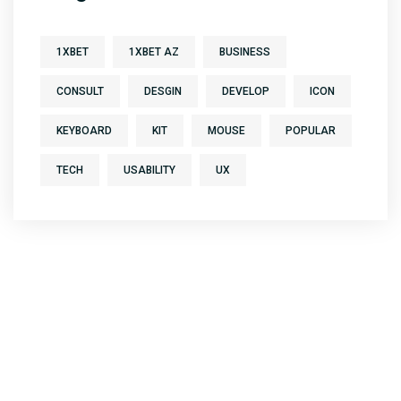
1XBET
1XBET AZ
BUSINESS
CONSULT
DESGIN
DEVELOP
ICON
KEYBOARD
KIT
MOUSE
POPULAR
TECH
USABILITY
UX