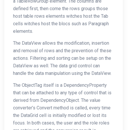
a TableRowGroup element. The columns are
defined first, then come the rows groups those
host table rows elements witches host the Tab
cells witches host the blocs such as Paragraph
elements.
The DataView allows the modification, insertion
and removal of rows and the prevention of these
actions. Filtering and sorting can be setup on the
DataView as well. The data grid control can
handle the data manipulation using the DataView.
The ObjectTag itself is a DependencyProperty
that can be attached to any type of control that is
derived from DependencyObject. The value
converter’s Convert method is called, every time
the DataGrid cell is initially modified or lost its
focus. In both cases, the user and the role roles