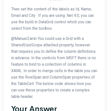
Then set the content of the labels as Id, Name,
Email and City . If you are using .Net 4.0, you can
use the build in DataGrid control which you can
select from the toolbox.
@ManuelZanin You could use a Grid with a
SharedSizeScope attached property, however
that requires you to define the column definitions
in advance. In the controls from MSFT there is no
feature to bind to a collection of columns in
XAML. In order to merge cells in the table you can
use the RowSpan and ColumnSpan properties of
the TableCell. The below code shows how you
can use these properties to create a complex
table header.
Your Answer