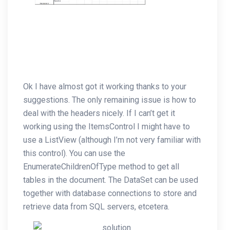
Ok I have almost got it working thanks to your
suggestions. The only remaining issue is how to
deal with the headers nicely. If I can’t get it
working using the ItemsControl I might have to
use a ListView (although I’m not very familiar with
this control). You can use the
EnumerateChildrenOfType method to get all
tables in the document. The DataSet can be used
together with database connections to store and
retrieve data from SQL servers, etcetera.