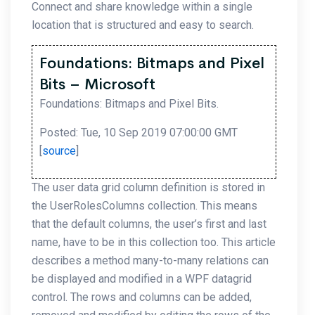
Connect and share knowledge within a single
location that is structured and easy to search.
Foundations: Bitmaps and Pixel
Bits – Microsoft
Foundations: Bitmaps and Pixel Bits.
Posted: Tue, 10 Sep 2019 07:00:00 GMT
[
source
]
The user data grid column definition is stored in
the UserRolesColumns collection. This means
that the default columns, the user’s first and last
name, have to be in this collection too. This article
describes a method many-to-many relations can
be displayed and modified in a WPF datagrid
control. The rows and columns can be added,