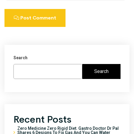
Post Comment
Search
Search
Recent Posts
Zero Medicine Zero Rigid Diet. Gastro Doctor Dr Pal
Shares 6 Designs To Fix Gas And You Can Water