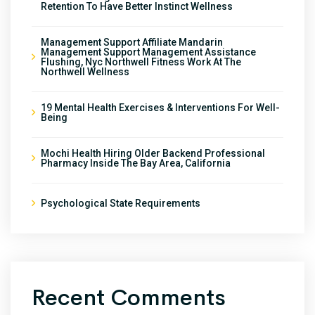
Retention To Have Better Instinct Wellness
Management Support Affiliate Mandarin
Management Support Management Assistance
Flushing, Nyc Northwell Fitness Work At The
Northwell Wellness
19 Mental Health Exercises & Interventions For Well-
Being
Mochi Health Hiring Older Backend Professional
Pharmacy Inside The Bay Area, California
Psychological State Requirements
Recent Comments