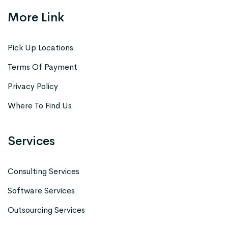
More Link
Pick Up Locations
Terms Of Payment
Privacy Policy
Where To Find Us
Services
Consulting Services
Software Services
Outsourcing Services