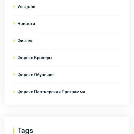
Verajohn
Новости
Финтех
Форекс Брокеры
Форекс Обучение
Форекс Партнерская Программа
Tags