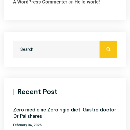
A WordPress Commenter
on
Hello world!
Recent Post
Zero medicine Zero rigid diet. Gastro doctor
Dr Pal shares
February 04, 2026