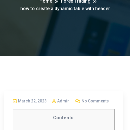
Home
Forex Trading
how to create a dynamic table with header
March 22, 2023
Admin
No Comments
Contents: