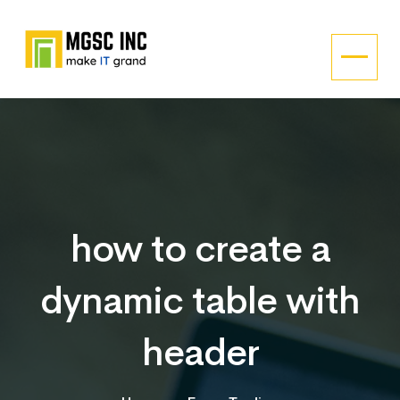
how to create a
dynamic table with
header