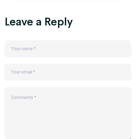
Leave a Reply