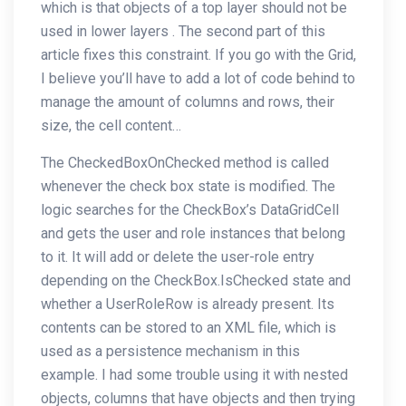
which is that objects of a top layer should not be
used in lower layers . The second part of this
article fixes this constraint. If you go with the Grid,
I believe you’ll have to add a lot of code behind to
manage the amount of columns and rows, their
size, the cell content…
The CheckedBoxOnChecked method is called
whenever the check box state is modified. The
logic searches for the CheckBox’s DataGridCell
and gets the user and role instances that belong
to it. It will add or delete the user-role entry
depending on the CheckBox.IsChecked state and
whether a UserRoleRow is already present. Its
contents can be stored to an XML file, which is
used as a persistence mechanism in this
example. I had some trouble using it with nested
objects, columns that have objects and then trying