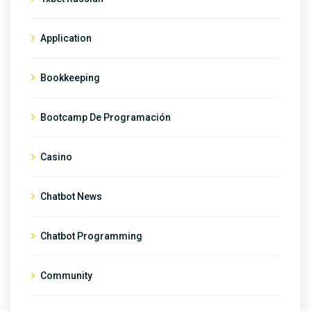
Application
Bookkeeping
Bootcamp De Programación
Casino
Chatbot News
Chatbot Programming
Community