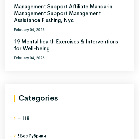
Management Support Affiliate Mandarin
Management Support Management
Assistance Flushing, Nyc
February 04, 2026
19 Mental health Exercises & Interventions
for Well-being
February 04, 2026
Categories
– 118
! Без Рубрики