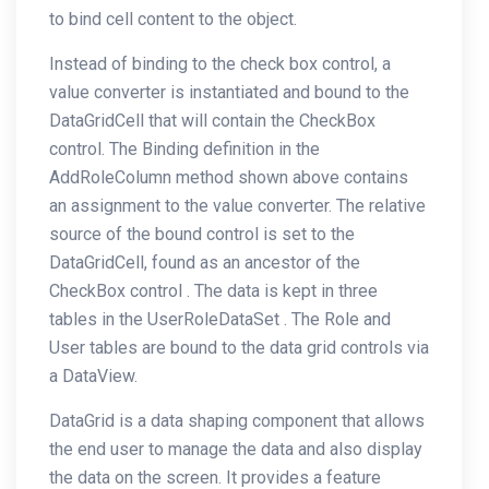
to bind cell content to the object.
Instead of binding to the check box control, a
value converter is instantiated and bound to the
DataGridCell that will contain the CheckBox
control. The Binding definition in the
AddRoleColumn method shown above contains
an assignment to the value converter. The relative
source of the bound control is set to the
DataGridCell, found as an ancestor of the
CheckBox control . The data is kept in three
tables in the UserRoleDataSet . The Role and
User tables are bound to the data grid controls via
a DataView.
DataGrid is a data shaping component that allows
the end user to manage the data and also display
the data on the screen. It provides a feature