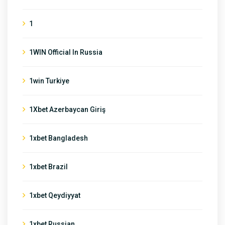
1
1WIN Official In Russia
1win Turkiye
1Xbet Azerbaycan Giriş
1xbet Bangladesh
1xbet Brazil
1xbet Qeydiyyat
1xbet Russian