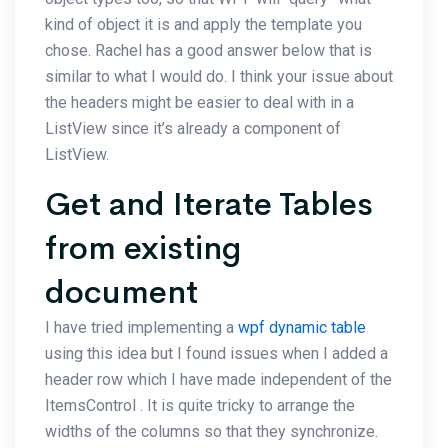
kind of object it is and apply the template you
chose. Rachel has a good answer below that is
similar to what I would do. I think your issue about
the headers might be easier to deal with in a
ListView since it’s already a component of
ListView.
Get and Iterate Tables
from existing
document
I have tried implementing a
wpf dynamic table
using this idea but I found issues when I added a
header row which I have made independent of the
ItemsControl . It is quite tricky to arrange the
widths of the columns so that they synchronize.