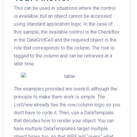
This can be used in situations where the control
is available, but an object cannot be accessed
using standard application logic. In the case of
this sample, the available control is the CheckBox
in the DataGridCell and the required object is the
role that corresponds to the column. The role is
tagged to the column and can be retrieved at a
later time.
The examples provided are overkill, although the
principle to make them work is simple. The
ListView already has the row/column logic so you
don’t have to code it. Then, use a DataTemplate
that decides how to render your object. You can
have multiple DataTemplates target multiple
object types too, so that WPF will “query” what