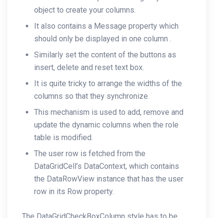
object to create your columns.
It also contains a Message property which
should only be displayed in one column .
Similarly set the content of the buttons as
insert, delete and reset text box.
It is quite tricky to arrange the widths of the
columns so that they synchronize.
This mechanism is used to add, remove and
update the dynamic columns when the role
table is modified.
The user row is fetched from the
DataGridCell’s DataContext, which contains
the DataRowView instance that has the user
row in its Row property.
The DataGridCheckBoxColumn style has to be