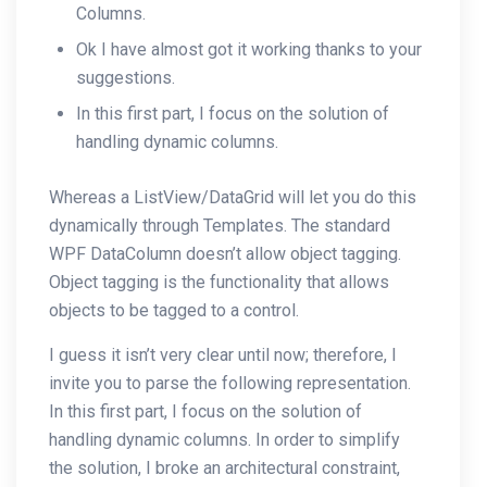
Columns.
Ok I have almost got it working thanks to your
suggestions.
In this first part, I focus on the solution of
handling dynamic columns.
Whereas a ListView/DataGrid will let you do this
dynamically through Templates. The standard
WPF DataColumn doesn’t allow object tagging.
Object tagging is the functionality that allows
objects to be tagged to a control.
I guess it isn’t very clear until now; therefore, I
invite you to parse the following representation.
In this first part, I focus on the solution of
handling dynamic columns. In order to simplify
the solution, I broke an architectural constraint,